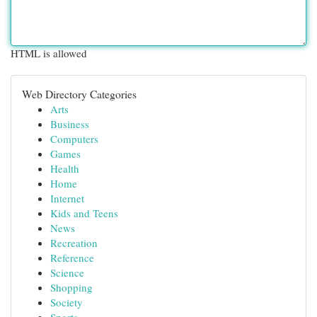
HTML is allowed
Web Directory Categories
Arts
Business
Computers
Games
Health
Home
Internet
Kids and Teens
News
Recreation
Reference
Science
Shopping
Society