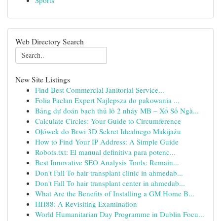
Sports
Web Directory Search
New Site Listings
Find Best Commercial Janitorial Service...
Folia Paclan Expert Najlepsza do pakowania ...
Bảng dự đoán bạch thủ lô 2 nháy MB – Xổ Số Ngà...
Calculate Circles: Your Guide to Circumference
Ołówek do Brwi 3D Sekret Idealnego Makijażu
How to Find Your IP Address: A Simple Guide
Robots.txt: El manual definitiva para potenc...
Best Innovative SEO Analysis Tools: Remain...
Don't Fall To hair transplant clinic in ahmedab...
Don't Fall To hair transplant center in ahmedab...
What Are the Benefits of Installing a GM Home B...
HH88: A Revisiting Examination
World Humanitarian Day Programme in Dublin Focu...