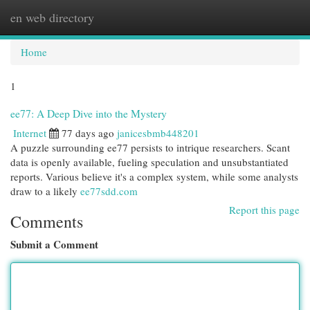
en web directory
Togg
navi
Home
1
ee77: A Deep Dive into the Mystery
Internet
77 days ago
janicesbmb448201
A puzzle surrounding ee77 persists to intrique researchers. Scant
data is openly available, fueling speculation and unsubstantiated
reports. Various believe it's a complex system, while some analysts
draw to a likely
ee77sdd.com
Report this page
Comments
Submit a Comment