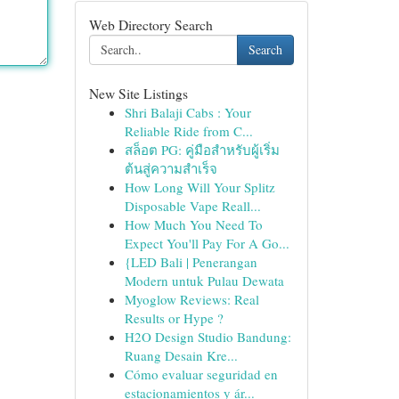
Web Directory Search
Search
New Site Listings
Shri Balaji Cabs : Your
Reliable Ride from C...
สล็อต PG: คู่มือสำหรับผู้เริ่ม
ต้นสู่ความสำเร็จ
How Long Will Your Splitz
Disposable Vape Reall...
How Much You Need To
Expect You'll Pay For A Go...
{LED Bali | Penerangan
Modern untuk Pulau Dewata
Myoglow Reviews: Real
Results or Hype ?
H2O Design Studio Bandung:
Ruang Desain Kre...
Cómo evaluar seguridad en
estacionamientos y ár...