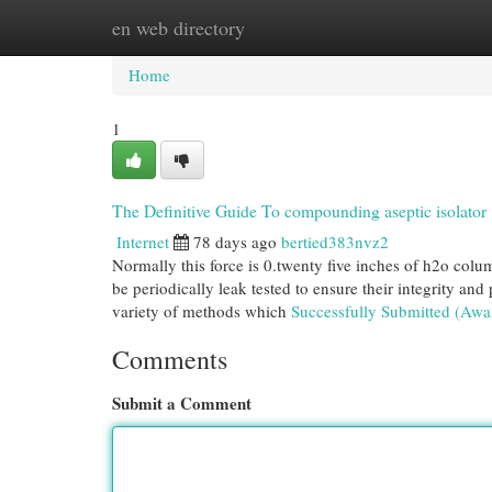
en web directory
Home
New Site Listings
Add Site
Cat
Home
1
The Definitive Guide To compounding aseptic isolator
Internet
78 days ago
bertied383nvz2
Normally this force is 0.twenty five inches of h2o colum
be periodically leak tested to ensure their integrity an
variety of methods which
Successfully Submitted (Awa
Comments
Submit a Comment