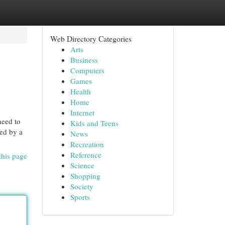
Web Directory Categories
Arts
Business
Computers
Games
Health
Home
Internet
need to
Kids and Teens
ved by a
News
Recreation
Reference
this page
Science
Shopping
Society
Sports