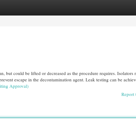
egories
Register
Login
n, but could be lifted or decreased as the procedure requires. Isolators 
d prevent escape in the decontamination agent. Leak testing can be achie
iting Approval)
Report 