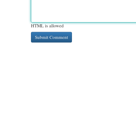
HTML is allowed