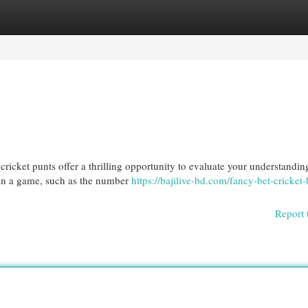
egories
Register
Login
icket punts offer a thrilling opportunity to evaluate your understandin
hin a game, such as the number
https://bajilive-bd.com/fancy-bet-cricket-b
Report 