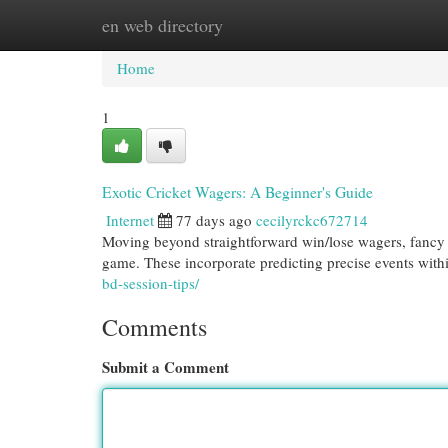
en web directory
Home
New Site Listings
Add Site
Cat
Home
1
Exotic Cricket Wagers: A Beginner's Guide
Internet
77 days ago
cecilyrckc672714
Moving beyond straightforward win/lose wagers, fancy cr
game. These incorporate predicting precise events wit
bd-session-tips/
Comments
Submit a Comment