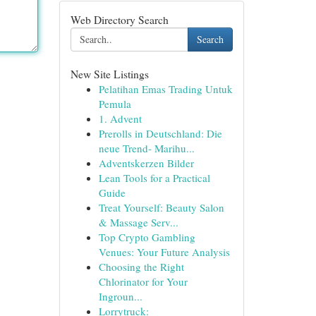
Web Directory Search
Search
New Site Listings
Pelatihan Emas Trading Untuk
Pemula
1. Advent
Prerolls in Deutschland: Die
neue Trend- Marihu...
Adventskerzen Bilder
Lean Tools for a Practical
Guide
Treat Yourself: Beauty Salon
& Massage Serv...
Top Crypto Gambling
Venues: Your Future Analysis
Choosing the Right
Chlorinator for Your
Ingroun...
Lorrytruck: