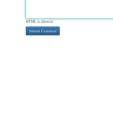
HTML is allowed