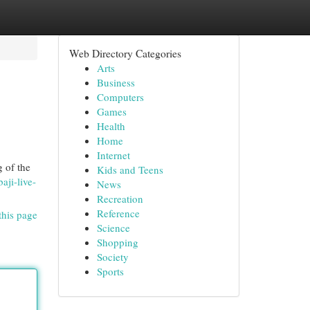
Web Directory Categories
Arts
Business
Computers
Games
Health
Home
Internet
g of the
Kids and Teens
aji-live-
News
Recreation
Reference
this page
Science
Shopping
Society
Sports