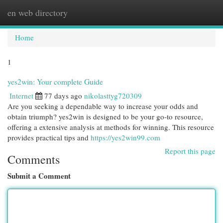
en web directory
Togg
navi
Home
1
yes2win: Your complete Guide
Internet
77 days ago
nikolasttyg720309
Are you seeking a dependable way to increase your odds and
obtain triumph? yes2win is designed to be your go-to resource,
offering a extensive analysis at methods for winning. This resource
provides practical tips and
https://yes2win99.com
Report this page
Comments
Submit a Comment