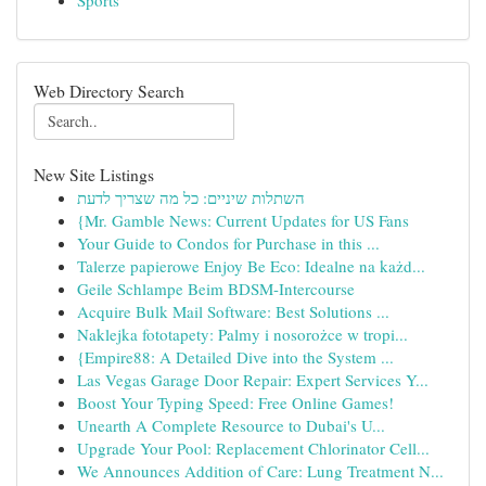
Sports
Web Directory Search
New Site Listings
השתלות שיניים: כל מה שצריך לדעת
{Mr. Gamble News: Current Updates for US Fans
Your Guide to Condos for Purchase in this ...
Talerze papierowe Enjoy Be Eco: Idealne na każd...
Geile Schlampe Beim BDSM-Intercourse
Acquire Bulk Mail Software: Best Solutions ...
Naklejka fototapety: Palmy i nosorożce w tropi...
{Empire88: A Detailed Dive into the System ...
Las Vegas Garage Door Repair: Expert Services Y...
Boost Your Typing Speed: Free Online Games!
Unearth A Complete Resource to Dubai's U...
Upgrade Your Pool: Replacement Chlorinator Cell...
We Announces Addition of Care: Lung Treatment N...