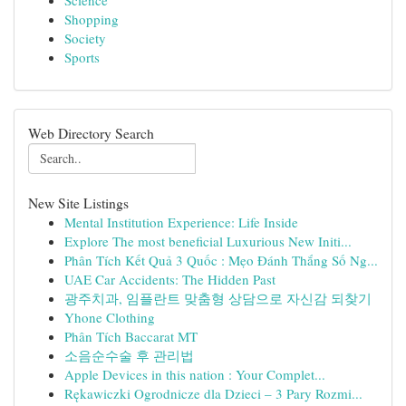
Science
Shopping
Society
Sports
Web Directory Search
New Site Listings
Mental Institution Experience: Life Inside
Explore The most beneficial Luxurious New Initi...
Phân Tích Kết Quả 3 Quốc : Mẹo Đánh Thắng Số Ng...
UAE Car Accidents: The Hidden Past
광주치과, 임플란트 맞춤형 상담으로 자신감 되찾기
Yhone Clothing
Phân Tích Baccarat MT
소음순수술 후 관리법
Apple Devices in this nation : Your Complet...
Rękawiczki Ogrodnicze dla Dzieci – 3 Pary Rozmi...