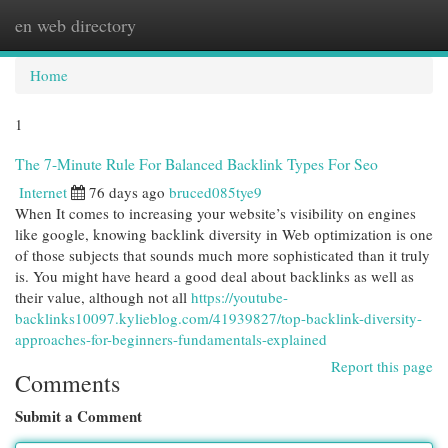
en web directory
Togg
navi
Home
1
The 7-Minute Rule For Balanced Backlink Types For Seo
Internet
76 days ago
bruced085tye9
When It comes to increasing your website’s visibility on engines
like google, knowing backlink diversity in Web optimization is one
of those subjects that sounds much more sophisticated than it truly
is. You might have heard a good deal about backlinks as well as
their value, although not all
https://youtube-
backlinks10097.kylieblog.com/41939827/top-backlink-diversity-
approaches-for-beginners-fundamentals-explained
Report this page
Comments
Submit a Comment