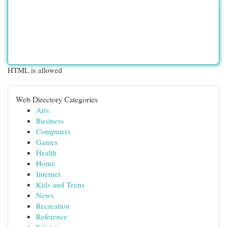
HTML is allowed
Web Directory Categories
Arts
Business
Computers
Games
Health
Home
Internet
Kids and Teens
News
Recreation
Reference