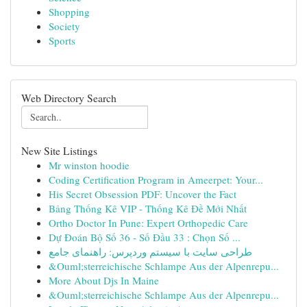
Shopping
Society
Sports
Web Directory Search
New Site Listings
Mr winston hoodie
Coding Certification Program in Ameerpet: Your...
His Secret Obsession PDF: Uncover the Fact
Bảng Thống Kê VIP - Thống Kê Đề Mới Nhất
Ortho Doctor In Pune: Expert Orthopedic Care
Dự Đoán Bộ Số 36 - Số Đầu 33 : Chọn Số ...
طراحی سایت با سیستم وردپرس: راهنمای جامع
&Ouml;sterreichische Schlampe Aus der Alpenrepu...
More About Djs In Maine
&Ouml;sterreichische Schlampe Aus der Alpenrepu...