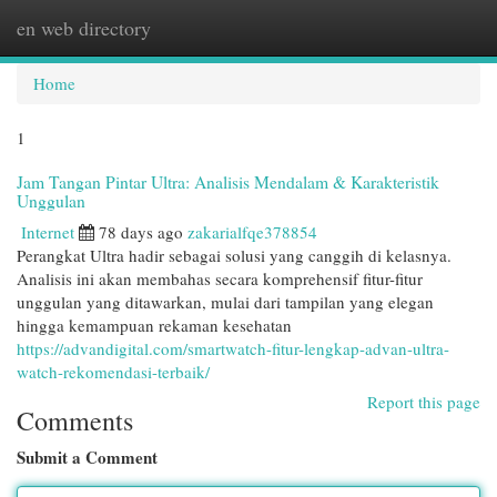
en web directory
Togg
navi
Home
1
Jam Tangan Pintar Ultra: Analisis Mendalam & Karakteristik
Unggulan
Internet
78 days ago
zakarialfqe378854
Perangkat Ultra hadir sebagai solusi yang canggih di kelasnya.
Analisis ini akan membahas secara komprehensif fitur-fitur
unggulan yang ditawarkan, mulai dari tampilan yang elegan
hingga kemampuan rekaman kesehatan
https://advandigital.com/smartwatch-fitur-lengkap-advan-ultra-
watch-rekomendasi-terbaik/
Report this page
Comments
Submit a Comment