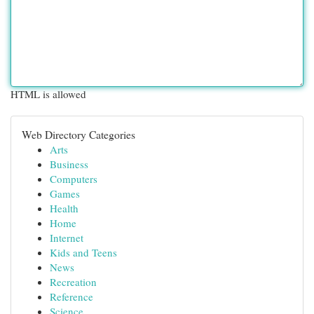
HTML is allowed
Web Directory Categories
Arts
Business
Computers
Games
Health
Home
Internet
Kids and Teens
News
Recreation
Reference
Science