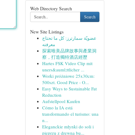
Web Directory Search
Search
New Site Listings
عضويّة سمارترز: كل ما تحتاج
معرفته
探索唯美品牌故事與產業洞
察，打造獨特酒店經歷
Hartes FSK Video Clip mit
uners&auml;ttlicher ...
Worki próżniowe 25x30cm:
500szt. Good Price - O...
Easy Ways to Sustainable Fat
Reduction
Aufstellpool Kaufen
Cómo la IA está
transformando el turismo: una
n...
Eleganckie młynki do soli i
pieprzu z drewna bu...