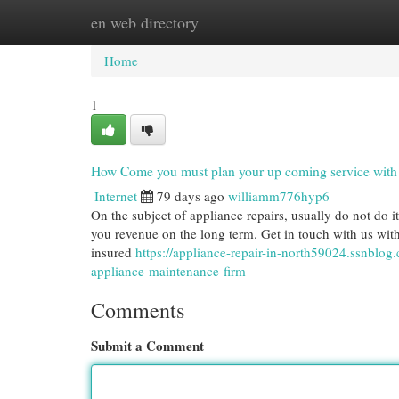
en web directory
Home
New Site Listings
Add Site
Cat
Home
1
How Come you must plan your up coming service with 
Internet
79 days ago
williamm776hyp6
On the subject of appliance repairs, usually do not do it
you revenue on the long term. Get in touch with us with
insured
https://appliance-repair-in-north59024.ssnblo
appliance-maintenance-firm
Comments
Submit a Comment