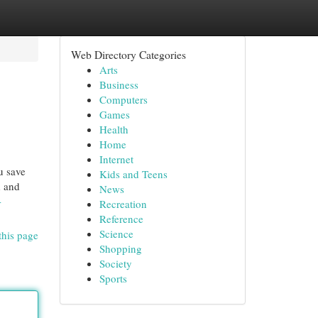
Web Directory Categories
Arts
Business
Computers
Games
Health
Home
Internet
u save
Kids and Teens
d and
News
-
Recreation
Reference
Science
this page
Shopping
Society
Sports