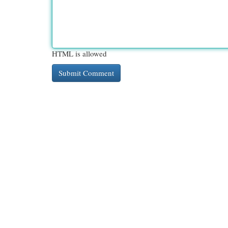
HTML is allowed