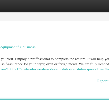
egories
Register
Login
equipment fix business
 yourself. Employ a proffessional to complete the restore. It will help yo
 self-assurance for your dryer, oven or fridge mend. We are fully licene
g.com/40032132/why-do-you-have-to-schedule-your-future-provider-with
Report 