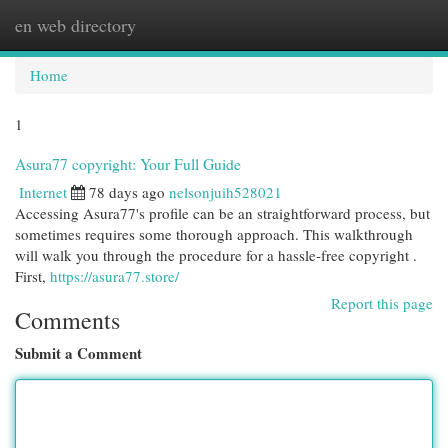
en web directory
Togg
navi
Home
1
Asura77 copyright: Your Full Guide
Internet
78 days ago
nelsonjuih528021
Accessing Asura77's profile can be an straightforward process, but
sometimes requires some thorough approach. This walkthrough
will walk you through the procedure for a hassle-free copyright .
First,
https://asura77.store/
Report this page
Comments
Submit a Comment