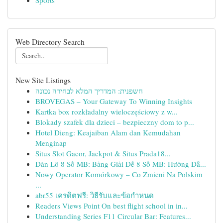
Sports
Web Directory Search
New Site Listings
חשפנית: המדריך המלא לבחירה נכונה
BROVEGAS – Your Gateway To Winning Insights
Kartka box rozkładalny wieloczęściowy z w...
Blokady szafek dla dzieci – bezpieczny dom to p...
Hotel Dieng: Keajaiban Alam dan Kemudahan
Menginap
Situs Slot Gacor, Jackpot & Situs Prada18...
Dàn Lô 8 Số MB: Bảng Giải Đề 8 Số MB: Hướng Dẫ...
Nowy Operator Komórkowy – Co Zmieni Na Polskim
...
abr55 เครดิตฟรี: วิธีรับและข้อกำหนด
Readers Views Point On best flight school in in...
Understanding Series F11 Circular Bar: Features...