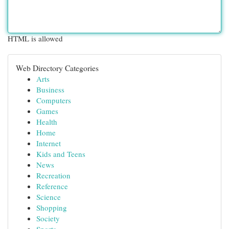
HTML is allowed
Web Directory Categories
Arts
Business
Computers
Games
Health
Home
Internet
Kids and Teens
News
Recreation
Reference
Science
Shopping
Society