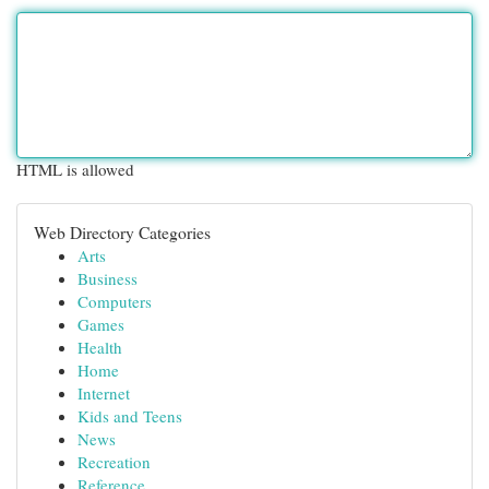
HTML is allowed
Web Directory Categories
Arts
Business
Computers
Games
Health
Home
Internet
Kids and Teens
News
Recreation
Reference