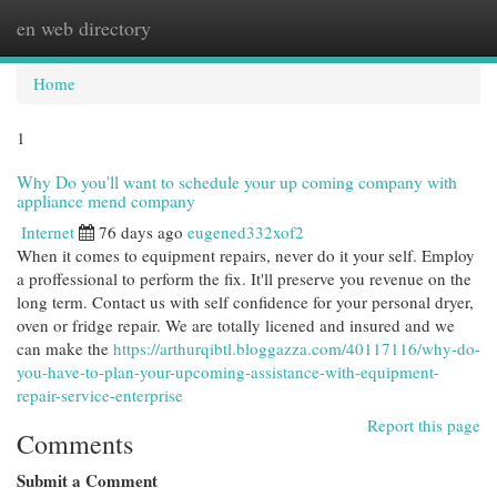
en web directory
Togg
navi
Home
1
Why Do you'll want to schedule your up coming company with
appliance mend company
Internet
76 days ago
eugened332xof2
When it comes to equipment repairs, never do it your self. Employ
a proffessional to perform the fix. It'll preserve you revenue on the
long term. Contact us with self confidence for your personal dryer,
oven or fridge repair. We are totally licened and insured and we
can make the
https://arthurqibtl.bloggazza.com/40117116/why-do-
you-have-to-plan-your-upcoming-assistance-with-equipment-
repair-service-enterprise
Report this page
Comments
Submit a Comment