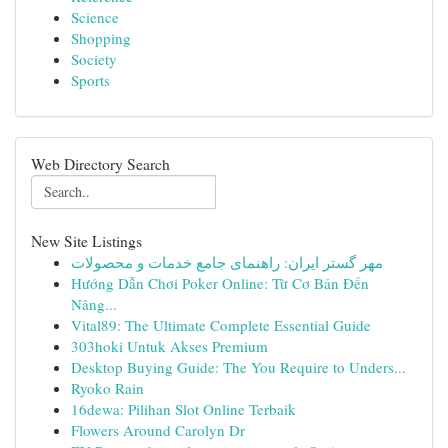
Science
Shopping
Society
Sports
Web Directory Search
New Site Listings
مهر گستر ایران: راهنمای جامع خدمات و محصولات
Hướng Dẫn Chơi Poker Online: Từ Cơ Bản Đến
Nâng...
Vital89: The Ultimate Complete Essential Guide
303hoki Untuk Akses Premium
Desktop Buying Guide: The You Require to Unders...
Ryoko Rain
16dewa: Pilihan Slot Online Terbaik
Flowers Around Carolyn Dr