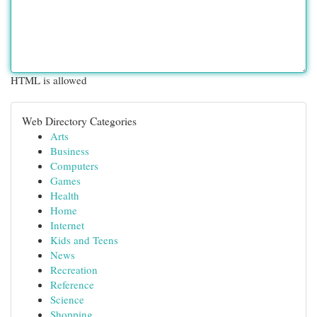
HTML is allowed
Web Directory Categories
Arts
Business
Computers
Games
Health
Home
Internet
Kids and Teens
News
Recreation
Reference
Science
Shopping