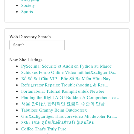
Society
Sports
Web Directory Search
New Site Listings
PySec.ma: Sécurité et Audit en Python au Maroc
Schickes Porno Online Video mit hei&szlig;er Da...
Xổ Số Soi Cầu VIP - Bốc Số Ba Miền Hôm Nay
Refrigerator Repairs: Troubleshooting & Res...
Fortunabola: Tutorial Komplit untuk Newbie
Finding the Right ADU Builder: A Comprehensive ...
서울 안마샵, 합리적인 요금과 수준의 만남
Tabulose Granny Beim Outdoorsex
Gro&szlig;artiges Hardcorevideo Mit devoter Kra...
88kk เกม: คู่มือเริ่มต้นสำหรับผู้เล่นใหม่
Coffee That's Truly Pure