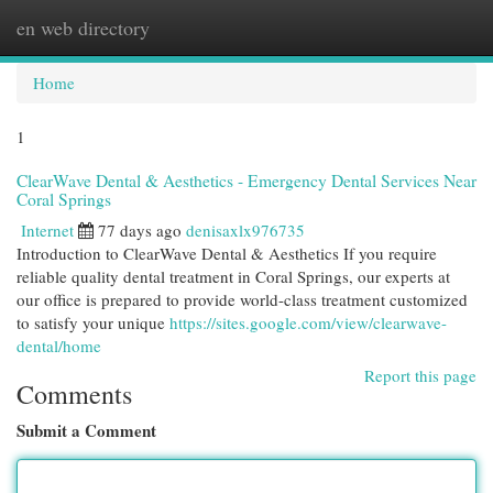
en web directory
Togg
navi
Home
1
ClearWave Dental & Aesthetics - Emergency Dental Services Near
Coral Springs
Internet
77 days ago
denisaxlx976735
Introduction to ClearWave Dental & Aesthetics If you require
reliable quality dental treatment in Coral Springs, our experts at
our office is prepared to provide world-class treatment customized
to satisfy your unique
https://sites.google.com/view/clearwave-
dental/home
Report this page
Comments
Submit a Comment