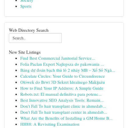
Society
Sports
Web Directory Search
New Site Listings
Find Best Commercial Janitorial Service...
Folia Paclan Expert Najlepsza do pakowania ...
Bảng dự đoán bạch thủ lô 2 nháy MB – Xổ Số Ngà...
Calculate Circles: Your Guide to Circumference
Ołówek do Brwi 3D Sekret Idealnego Makijażu
How to Find Your IP Address: A Simple Guide
Robots.txt: El manual definitiva para potenc...
Best Innovative SEO Analysis Tools: Remain...
Don't Fall To hair transplant clinic in ahmedab...
Don't Fall To hair transplant center in ahmedab...
What Are the Benefits of Installing a GM Home B...
HH88: A Revisiting Examination