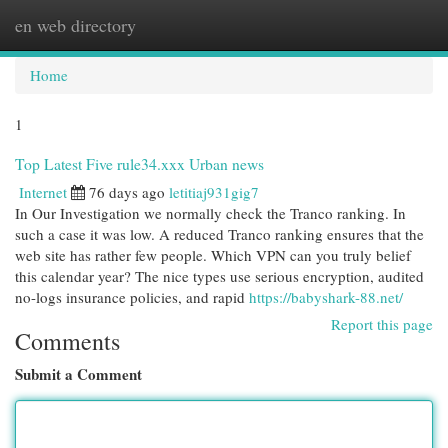
en web directory
Togg
navi
Home
1
Top Latest Five rule34.xxx Urban news
Internet
76 days ago
letitiaj931gig7
In Our Investigation we normally check the Tranco ranking. In
such a case it was low. A reduced Tranco ranking ensures that the
web site has rather few people. Which VPN can you truly belief
this calendar year? The nice types use serious encryption, audited
no-logs insurance policies, and rapid
https://babyshark-88.net/
Report this page
Comments
Submit a Comment