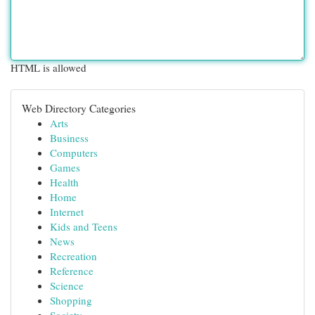
HTML is allowed
Web Directory Categories
Arts
Business
Computers
Games
Health
Home
Internet
Kids and Teens
News
Recreation
Reference
Science
Shopping