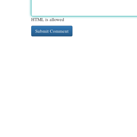
HTML is allowed