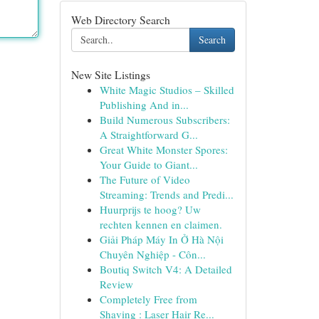
Web Directory Search
Search
New Site Listings
White Magic Studios – Skilled
Publishing And in...
Build Numerous Subscribers:
A Straightforward G...
Great White Monster Spores:
Your Guide to Giant...
The Future of Video
Streaming: Trends and Predi...
Huurprijs te hoog? Uw
rechten kennen en claimen.
Giải Pháp Máy In Ở Hà Nội
Chuyên Nghiệp - Côn...
Boutiq Switch V4: A Detailed
Review
Completely Free from
Shaving : Laser Hair Re...