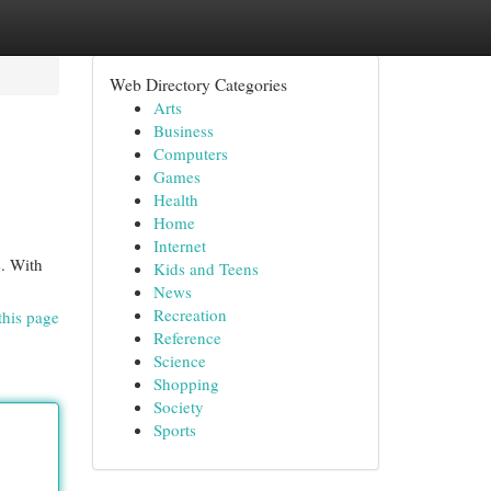
Web Directory Categories
Arts
Business
Computers
Games
Health
Home
Internet
e. With
Kids and Teens
News
Recreation
this page
Reference
Science
Shopping
Society
Sports