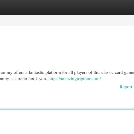
egories
Register
Login
my offers a fantastic platform for all players of this classic card gam
ummy is sure to hook you.
https://amazingtriptour.com/
Report 