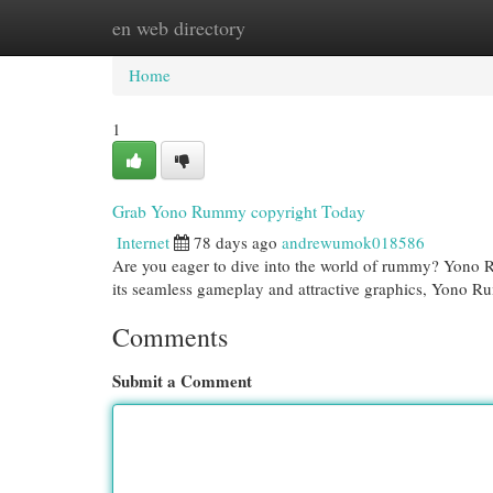
en web directory
Home
New Site Listings
Add Site
Cat
Home
1
Grab Yono Rummy copyright Today
Internet
78 days ago
andrewumok018586
Are you eager to dive into the world of rummy? Yono Rum
its seamless gameplay and attractive graphics, Yono R
Comments
Submit a Comment