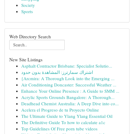
Society
Sports
Web Directory Search
New Site Listings
Asphalt Contractor Brisbane: Specialist Solutio...
اشتراك سمارترز: المشاهدة بدون حدود
{Arcmira: A Thorough Look into the Emerging ...
Air Conditioning Doncaster: Successful Weather ...
Enhance Your Online Presence : A Guide to SMM ...
Acrylic Sports Grounds Bangalore: A Thorough...
Deadhead Chemist Australia: A Deep Dive into co...
Acelera el Progreso de tu Proyecto Online
The Ultimate Guide to Ylang Ylang Essential Oil
The Definitive Guide To how to calculate a1c
Top Guidelines Of Free porn tube videos