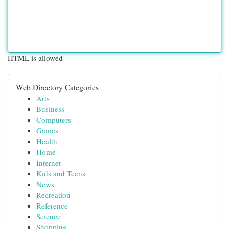
HTML is allowed
Web Directory Categories
Arts
Business
Computers
Games
Health
Home
Internet
Kids and Teens
News
Recreation
Reference
Science
Shopping