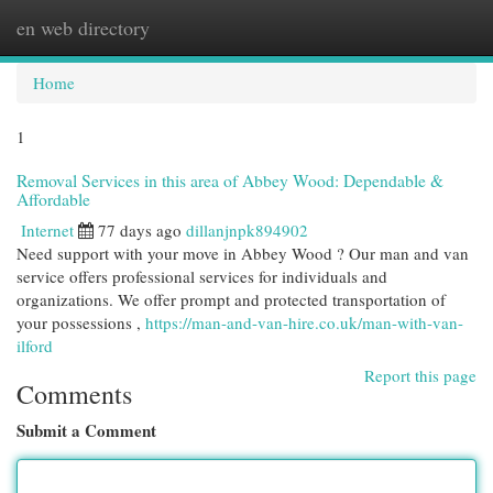
en web directory
Togg
navi
Home
1
Removal Services in this area of Abbey Wood: Dependable &
Affordable
Internet
77 days ago
dillanjnpk894902
Need support with your move in Abbey Wood ? Our man and van
service offers professional services for individuals and
organizations. We offer prompt and protected transportation of
your possessions ,
https://man-and-van-hire.co.uk/man-with-van-
ilford
Report this page
Comments
Submit a Comment