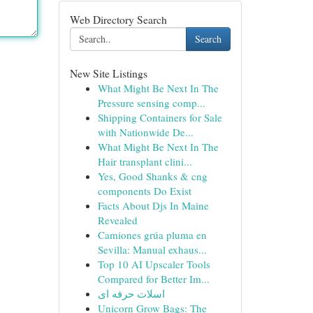
Web Directory Search
Search
New Site Listings
What Might Be Next In The
Pressure sensing comp...
Shipping Containers for Sale
with Nationwide De...
What Might Be Next In The
Hair transplant clini...
Yes, Good Shanks & cng
components Do Exist
Facts About Djs In Maine
Revealed
Camiones grúa pluma en
Sevilla: Manual exhaus...
Top 10 AI Upscaler Tools
Compared for Better Im...
اسلات حرفه ای
Unicorn Grow Bags: The