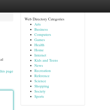
Web Directory Categories
Arts
Business
Computers
Games
Health
Home
Internet
nal
Kids and Teens
News
Recreation
this page
Reference
Science
Shopping
Society
Sports