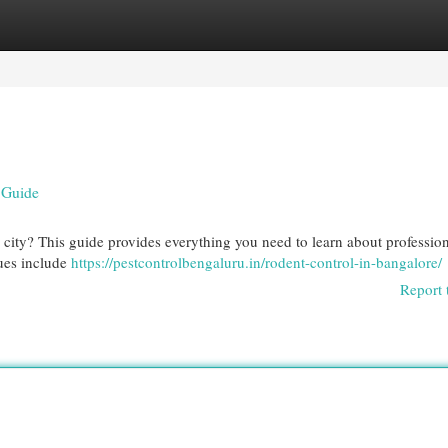
egories
Register
Login
e Guide
 city? This guide provides everything you need to learn about professio
sues include
https://pestcontrolbengaluru.in/rodent-control-in-bangalore/
Report 