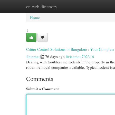
en web directory
Home
New Site Listings
Add Site
Cat
Home
1
Critter Control Solutions in Bangalore : Your Complet
Internet
76 days ago
liviaamou702316
Dealing with troublesome rodents in the property in the
rodent removal companies available. Typical rodent is
Comments
Submit a Comment