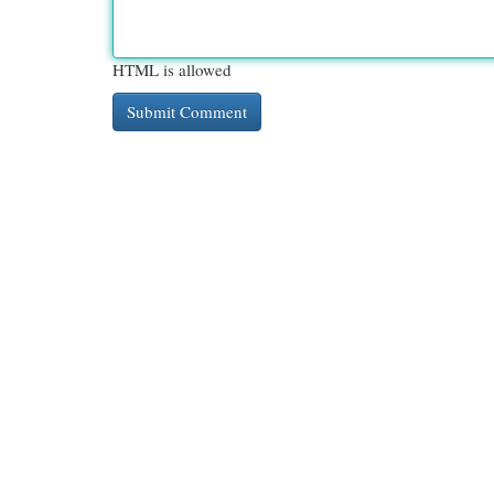
HTML is allowed