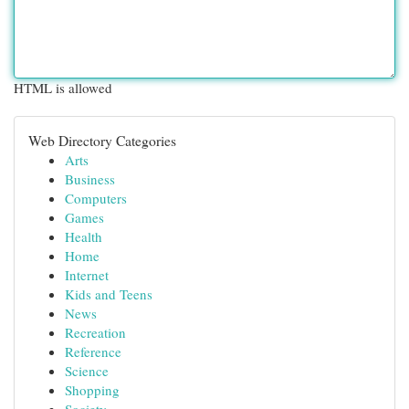
HTML is allowed
Web Directory Categories
Arts
Business
Computers
Games
Health
Home
Internet
Kids and Teens
News
Recreation
Reference
Science
Shopping