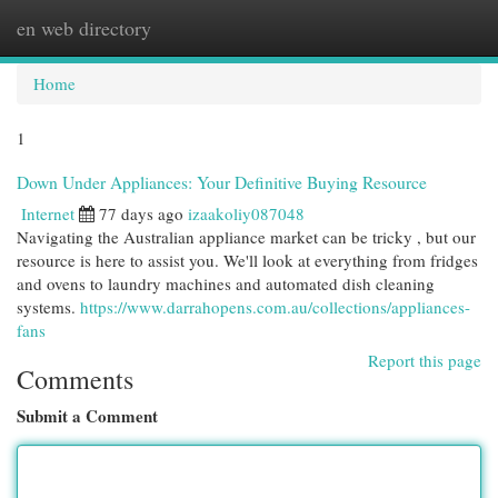
en web directory
Togg
navi
Home
1
Down Under Appliances: Your Definitive Buying Resource
Internet
77 days ago
izaakoliy087048
Navigating the Australian appliance market can be tricky , but our
resource is here to assist you. We'll look at everything from fridges
and ovens to laundry machines and automated dish cleaning
systems.
https://www.darrahopens.com.au/collections/appliances-
fans
Report this page
Comments
Submit a Comment