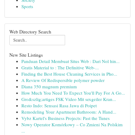
Society
Sports
Web Directory Search
New Site Listings
Panduan Detail Membuat Situs Web : Dari Nol hin...
Gratis Material to : The Definitive Web-...
Finding the Best House Cleaning Services in Pho...
A Review Of Redispersible polymer powder
Diana 350 magnum premium
How Much You Need To Expect You'll Pay For A Go...
Gro&szlig;artiges FSK Video Mit sexgeiler Kran...
Resto Indo: Sensasi Rasa Jawa di Poipet
Remodeling Your Apartment Bathroom: A Hand...
Vybz Kartel's Business Projects: Past the Tunes
Nowy Operator Komórkowy – Co Zmieni Na Polskim
...