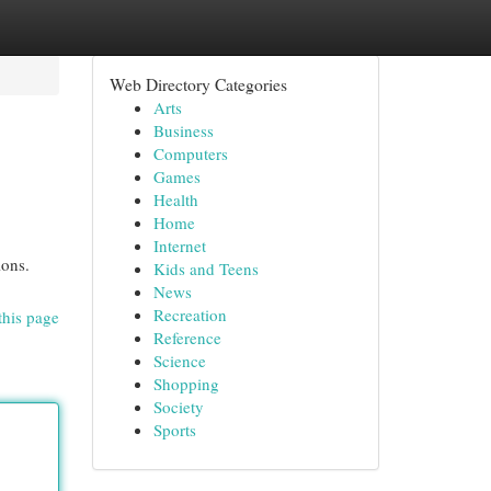
Web Directory Categories
Arts
Business
Computers
Games
Health
Home
Internet
ions.
Kids and Teens
News
Recreation
this page
Reference
Science
Shopping
Society
Sports