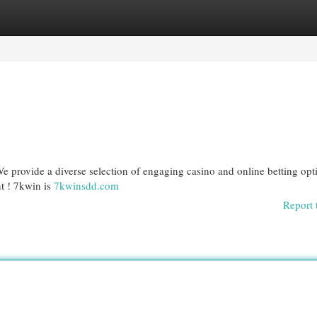
egories
Register
Login
e provide a diverse selection of engaging casino and online betting opt
t ! 7kwin is
7kwinsdd.com
Report 