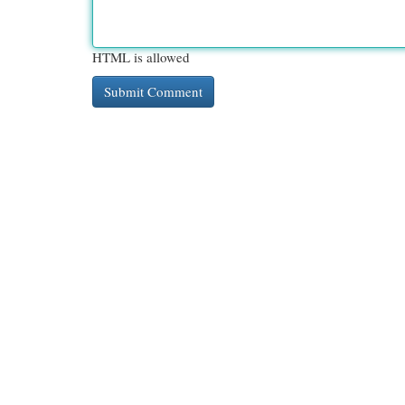
HTML is allowed