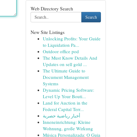
Web Directory Search
Search
New Site Listings
Unlocking Profits: Your Guide
to Liquidation Pa...
Outdoor office pod
The Must Know Details And
Updates on sell gold ...
The Ultimate Guide to
Document Management
Systems
Dynamic Pricing Software:
Level Up Your Bouti...
Land for Auction in the
Federal Capital Terr...
أخبار رياضية حصرية
Inneneinrichtung: Kleine
Wohnung, große Wirkung
Música Personalizada: O Guia