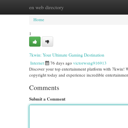
en web directory
Home
New Site Listings
Add Site
Cat
Home
1
7kwin: Your Ultimate Gaming Destination
Internet
76 days ago
victorwsng916913
Discover your top entertainment platform with 7kwin! W
copyright today and experience incredible entertainmen
Comments
Submit a Comment