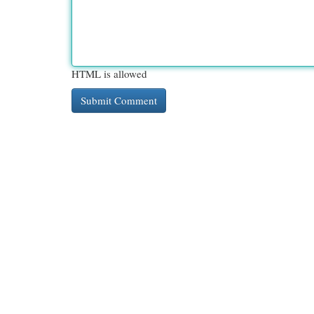
HTML is allowed