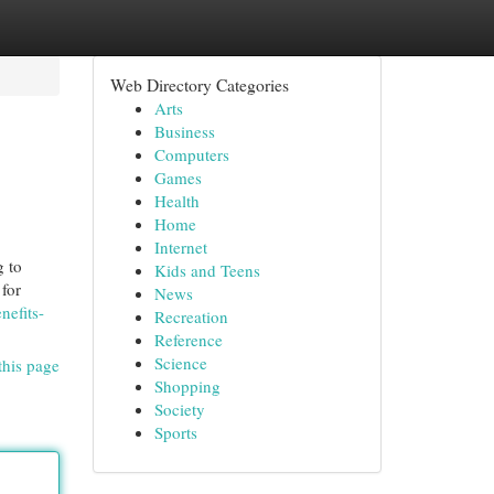
Web Directory Categories
Arts
Business
Computers
Games
Health
Home
Internet
 to
Kids and Teens
 for
News
nefits-
Recreation
Reference
Science
this page
Shopping
Society
Sports