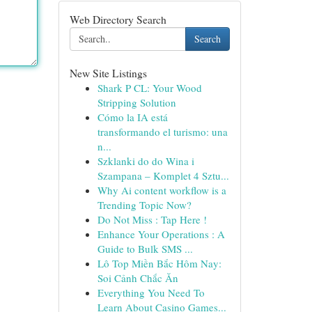
Web Directory Search
Search
New Site Listings
Shark P CL: Your Wood
Stripping Solution
Cómo la IA está
transformando el turismo: una
n...
Szklanki do do Wina i
Szampana – Komplet 4 Sztu...
Why Ai content workflow is a
Trending Topic Now?
Do Not Miss : Tap Here !
Enhance Your Operations : A
Guide to Bulk SMS ...
Lô Top Miền Bắc Hôm Nay:
Soi Cảnh Chắc Ăn
Everything You Need To
Learn About Casino Games...