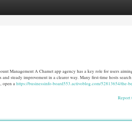
egories
Register
Login
unt Management A Chamet app agency has a key role for users aiming
s and steady improvement in a clearer way. Many first-time hosts search
n, open a
https://businessinfo-board553.activoblog.com/52813654/the-be
Report 