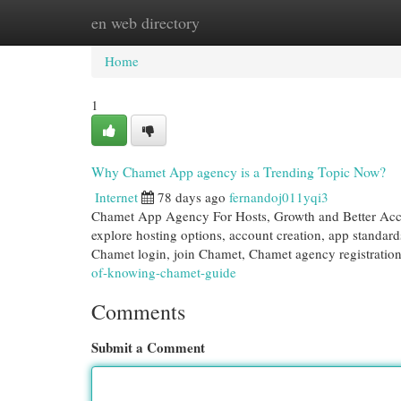
en web directory
Home
New Site Listings
Add Site
Cat
Home
1
Why Chamet App agency is a Trending Topic Now?
Internet
78 days ago
fernandoj011yqi3
Chamet App Agency For Hosts, Growth and Better Acco
explore hosting options, account creation, app standard
Chamet login, join Chamet, Chamet agency registratio
of-knowing-chamet-guide
Comments
Submit a Comment