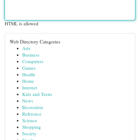
HTML is allowed
Web Directory Categories
Arts
Business
Computers
Games
Health
Home
Internet
Kids and Teens
News
Recreation
Reference
Science
Shopping
Society