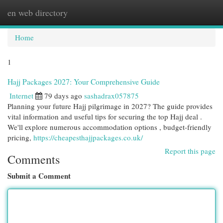
en web directory
Togg
navi
Home
1
Hajj Packages 2027: Your Comprehensive Guide
Internet
79 days ago
sashadrax057875
Planning your future Hajj pilgrimage in 2027? The guide provides
vital information and useful tips for securing the top Hajj deal .
We'll explore numerous accommodation options , budget-friendly
pricing,
https://cheapesthajjpackages.co.uk/
Report this page
Comments
Submit a Comment