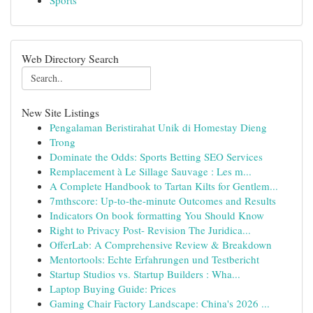
Sports
Web Directory Search
New Site Listings
Pengalaman Beristirahat Unik di Homestay Dieng
Trong
Dominate the Odds: Sports Betting SEO Services
Remplacement à Le Sillage Sauvage : Les m...
A Complete Handbook to Tartan Kilts for Gentlem...
7mthscore: Up-to-the-minute Outcomes and Results
Indicators On book formatting You Should Know
Right to Privacy Post- Revision The Juridica...
OfferLab: A Comprehensive Review & Breakdown
Mentortools: Echte Erfahrungen und Testbericht
Startup Studios vs. Startup Builders : Wha...
Laptop Buying Guide: Prices
Gaming Chair Factory Landscape: China's 2026 ...