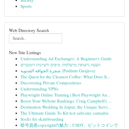
Society
Sports
Web Directory Search
New Site Listings
Understanding Ad Exchanges: A Beginner's Guide
הצעת נישואין מושלמת: טיפים ורעיונות רומנטיים
شجرة الجوافة الشتوية (Psidium Guajava)
The Quest for the Cleanest Coffee: What Does It...
Discovering Private Compositions
Understanding VPNs
Playwright Online Training | Best Playwright Au...
Boost Your Website Rankings: Craig Campbell's ...
Destination Wedding In Jaipur, the Unique Servi...
The Ultimate Guide To Kit test salivaire cannabis
Socks for skateboarding
暗号資産copyrightの魅力：USDT、ビットコインで