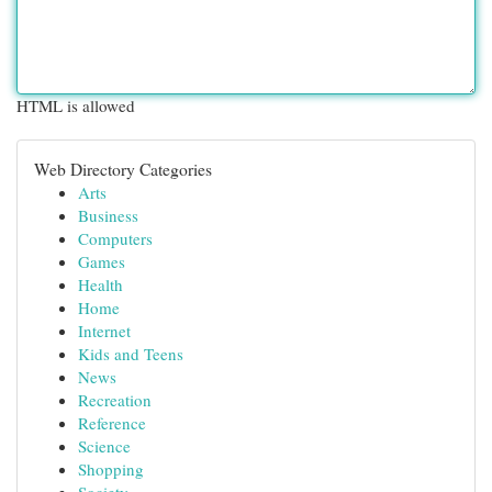
HTML is allowed
Web Directory Categories
Arts
Business
Computers
Games
Health
Home
Internet
Kids and Teens
News
Recreation
Reference
Science
Shopping