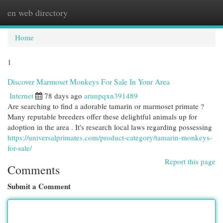
en web directory
Togg
navi
Home
1
Discover Marmoset Monkeys For Sale In Your Area
Internet
78 days ago
arunpqxn391489
Are searching to find a adorable tamarin or marmoset primate ?
Many reputable breeders offer these delightful animals up for
adoption in the area . It's research local laws regarding possessing
https://universalprimates.com/product-category/tamarin-monkeys-
for-sale/
Report this page
Comments
Submit a Comment