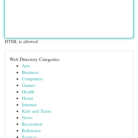
HTML is allowed
Web Directory Categories
Arts
Business
Computers
Games
Health
Home
Internet
Kids and Teens
News
Recreation
Reference
Science