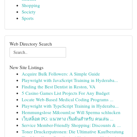
Shopping
Society
Sports
Web Directory Search
New Site Listings
Acquire Bulk Followers: A Simple Guide
Playwright with JavaScript Training in Hyderaba...
Finding the Best Dentist in Reston, VA
5 Casino Games List Projects For Any Budget
Locate Web-Based Medical Coding Programs ...
Playwright with TypeScript Training in Hyderaba...
Hemmungslose M&ouml;se Will Sperma schlucken
เว็บสล็อต PG: แนวทาง เริ่มต้นสำหรับ คนเล่น ...
Service Member-Friendly Shopping: Discounts & ...
Toner Druckerpatronen: Die Ultimative Kaufberatung