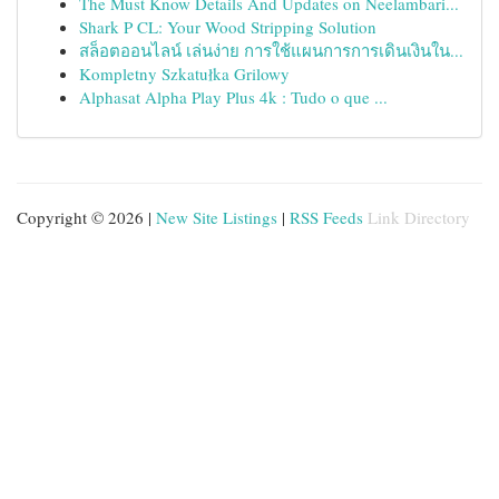
The Must Know Details And Updates on Neelambari...
Shark P CL: Your Wood Stripping Solution
สล็อตออนไลน์ เล่นง่าย การใช้แผนการการเดินเงินใน...
Kompletny Szkatułka Grilowy
Alphasat Alpha Play Plus 4k : Tudo o que ...
Copyright © 2026 |
New Site Listings
|
RSS Feeds
Link Directory