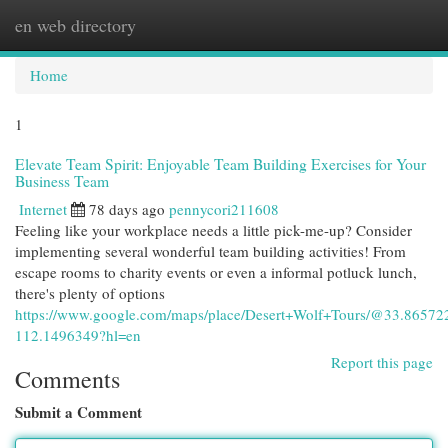
en web directory
Togg
navi
Home
1
Elevate Team Spirit: Enjoyable Team Building Exercises for Your
Business Team
Internet
78 days ago
pennycori211608
Feeling like your workplace needs a little pick-me-up? Consider
implementing several wonderful team building activities! From
escape rooms to charity events or even a informal potluck lunch,
there's plenty of options
https://www.google.com/maps/place/Desert+Wolf+Tours/@33.865
112.1496349?hl=en
Report this page
Comments
Submit a Comment