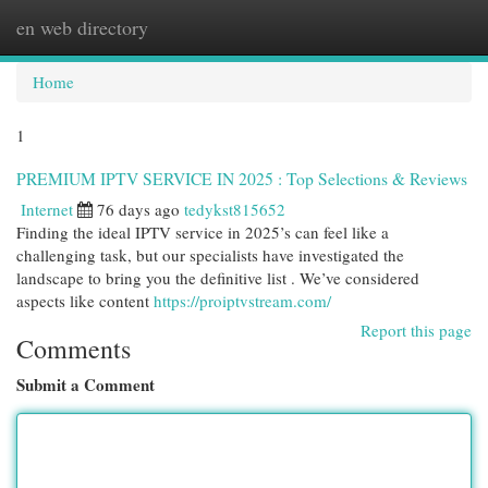
en web directory
Togg
navi
Home
1
PREMIUM IPTV SERVICE IN 2025 : Top Selections & Reviews
Internet
76 days ago
tedykst815652
Finding the ideal IPTV service in 2025’s can feel like a
challenging task, but our specialists have investigated the
landscape to bring you the definitive list . We’ve considered
aspects like content
https://proiptvstream.com/
Report this page
Comments
Submit a Comment