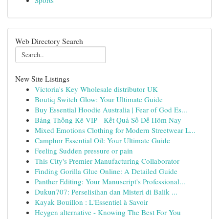
Sports
Web Directory Search
New Site Listings
Victoria's Key Wholesale distributor UK
Boutiq Switch Glow: Your Ultimate Guide
Buy Essential Hoodie Australia | Fear of God Es...
Bảng Thống Kê VIP - Kết Quả Số Đề Hôm Nay
Mixed Emotions Clothing for Modern Streetwear L...
Camphor Essential Oil: Your Ultimate Guide
Feeling Sudden pressure or pain
This City's Premier Manufacturing Collaborator
Finding Gorilla Glue Online: A Detailed Guide
Panther Editing: Your Manuscript's Professional...
Dukun707: Perselisihan dan Misteri di Balik ...
Kayak Bouillon : L'Essentiel à Savoir
Heygen alternative - Knowing The Best For You