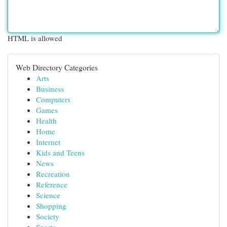
HTML is allowed
Web Directory Categories
Arts
Business
Computers
Games
Health
Home
Internet
Kids and Teens
News
Recreation
Reference
Science
Shopping
Society