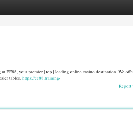
egories
Register
Login
g at EE88, your premier | top | leading online casino destination. We offe
ealer tables.
https://ee88.training/
Report 