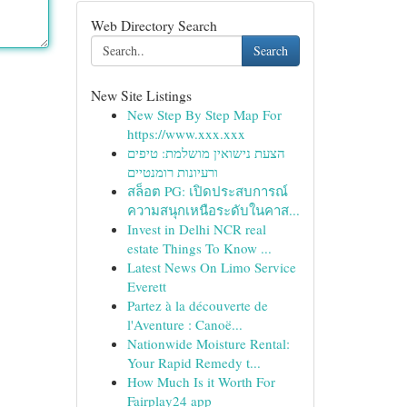
Web Directory Search
Search
New Site Listings
New Step By Step Map For
https://www.xxx.xxx
הצעת נישואין מושלמת: טיפים
ורעיונות רומנטיים
สล็อต PG: เปิดประสบการณ์
ความสนุกเหนือระดับในคาส...
Invest in Delhi NCR real
estate Things To Know ...
Latest News On Limo Service
Everett
Partez à la découverte de
l'Aventure : Canoë...
Nationwide Moisture Rental:
Your Rapid Remedy t...
How Much Is it Worth For
Fairplay24 app