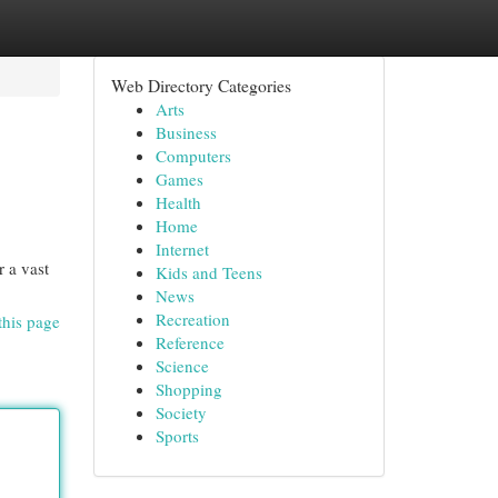
Web Directory Categories
Arts
Business
Computers
Games
Health
Home
Internet
r a vast
Kids and Teens
News
Recreation
this page
Reference
Science
Shopping
Society
Sports