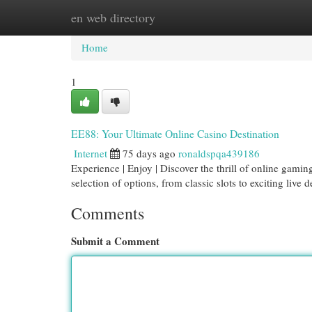
en web directory
Home
New Site Listings
Add Site
Cat
Home
1
EE88: Your Ultimate Online Casino Destination
Internet
75 days ago
ronaldspqa439186
Experience | Enjoy | Discover the thrill of online gamin
selection of options, from classic slots to exciting live d
Comments
Submit a Comment