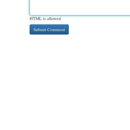
HTML is allowed