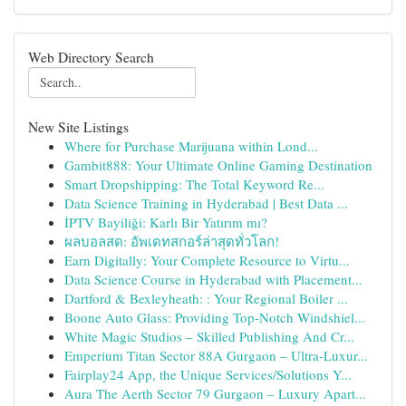
Web Directory Search
New Site Listings
Where for Purchase Marijuana within Lond...
Gambit888: Your Ultimate Online Gaming Destination
Smart Dropshipping: The Total Keyword Re...
Data Science Training in Hyderabad | Best Data ...
İPTV Bayiliği: Karlı Bir Yatırım mı?
ผลบอลสด: อัพเดทสกอร์ล่าสุดทั่วโลก!
Earn Digitally: Your Complete Resource to Virtu...
Data Science Course in Hyderabad with Placement...
Dartford & Bexleyheath: : Your Regional Boiler ...
Boone Auto Glass: Providing Top-Notch Windshiel...
White Magic Studios – Skilled Publishing And Cr...
Emperium Titan Sector 88A Gurgaon – Ultra-Luxur...
Fairplay24 App, the Unique Services/Solutions Y...
Aura The Aerth Sector 79 Gurgaon – Luxury Apart...