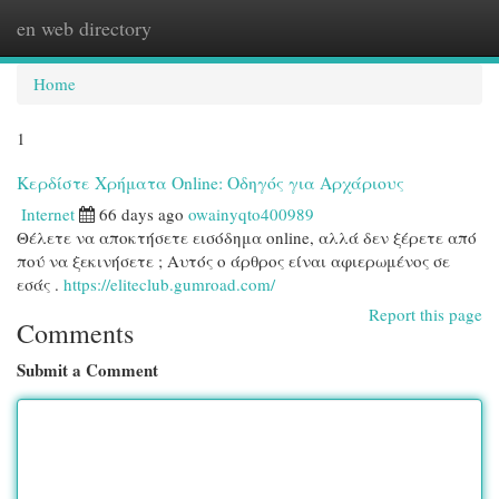
en web directory
Togg
navi
Home
1
Κερδίστε Χρήματα Online: Οδηγός για Αρχάριους
Internet
66 days ago
owainyqto400989
Θέλετε να αποκτήσετε εισόδημα online, αλλά δεν ξέρετε από
πού να ξεκινήσετε ; Αυτός ο άρθρος είναι αφιερωμένος σε
εσάς .
https://eliteclub.gumroad.com/
Report this page
Comments
Submit a Comment