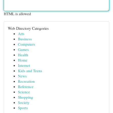
HTML is allowed
Web Directory Categories
Arts
Business
Computers
Games
Health
Home
Internet
Kids and Teens
News
Recreation
Reference
Science
Shopping
Society
Sports