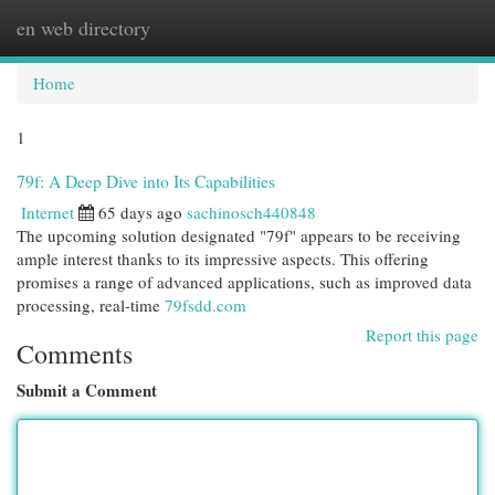
en web directory
Togg
navi
Home
1
79f: A Deep Dive into Its Capabilities
Internet
65 days ago
sachinosch440848
The upcoming solution designated "79f" appears to be receiving
ample interest thanks to its impressive aspects. This offering
promises a range of advanced applications, such as improved data
processing, real-time
79fsdd.com
Report this page
Comments
Submit a Comment