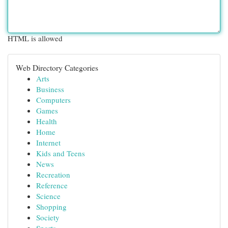
HTML is allowed
Web Directory Categories
Arts
Business
Computers
Games
Health
Home
Internet
Kids and Teens
News
Recreation
Reference
Science
Shopping
Society