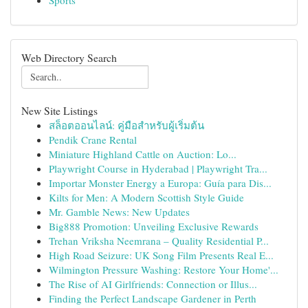
Sports
Web Directory Search
New Site Listings
สล็อตออนไลน์: คู่มือสำหรับผู้เริ่มต้น
Pendik Crane Rental
Miniature Highland Cattle on Auction: Lo...
Playwright Course in Hyderabad | Playwright Tra...
Importar Monster Energy a Europa: Guía para Dis...
Kilts for Men: A Modern Scottish Style Guide
Mr. Gamble News: New Updates
Big888 Promotion: Unveiling Exclusive Rewards
Trehan Vriksha Neemrana – Quality Residential P...
High Road Seizure: UK Song Film Presents Real E...
Wilmington Pressure Washing: Restore Your Home'...
The Rise of AI Girlfriends: Connection or Illus...
Finding the Perfect Landscape Gardener in Perth