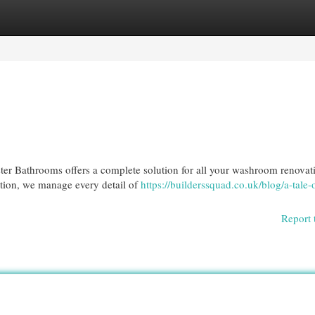
egories
Register
Login
ter Bathrooms offers a complete solution for all your washroom renovat
lation, we manage every detail of
https://builderssquad.co.uk/blog/a-tale-
Report 