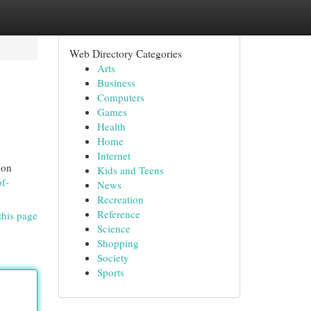
Web Directory Categories
Arts
Business
Computers
Games
Health
Home
Internet
ion
Kids and Teens
of-
News
Recreation
Reference
this page
Science
Shopping
Society
Sports