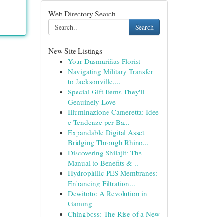
Web Directory Search
Search
New Site Listings
Your Dasmariñas Florist
Navigating Military Transfer
to Jacksonville,...
Special Gift Items They'll
Genuinely Love
Illuminazione Cameretta: Idee
e Tendenze per Ba...
Expandable Digital Asset
Bridging Through Rhino...
Discovering Shilajit: The
Manual to Benefits & ...
Hydrophilic PES Membranes:
Enhancing Filtration...
Dewitoto: A Revolution in
Gaming
Chingboss: The Rise of a New