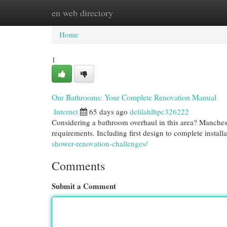
en web directory
Home
New Site Listings
Add Site
Cat
Home
1
Our Bathrooms: Your Complete Renovation Manual
Internet
65 days ago
delilahlhpc326222
Considering a bathroom overhaul in this area? Manches
requirements. Including first design to complete instal
shower-renovation-challenges/
Comments
Submit a Comment