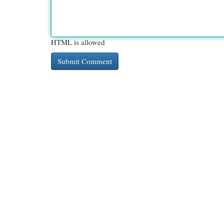
HTML is allowed