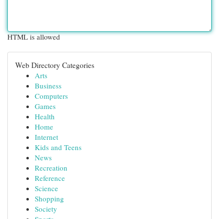
HTML is allowed
Web Directory Categories
Arts
Business
Computers
Games
Health
Home
Internet
Kids and Teens
News
Recreation
Reference
Science
Shopping
Society