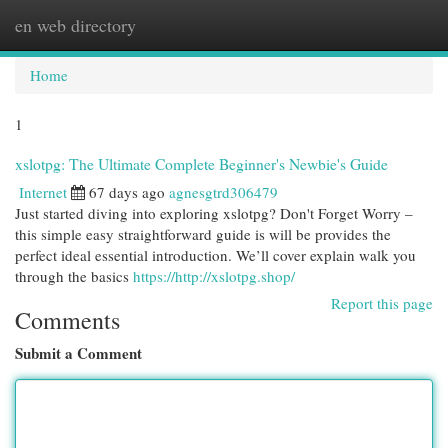
en web directory
Togg
navi
Home
1
xslotpg: The Ultimate Complete Beginner's Newbie's Guide
Internet
67 days ago
agnesgtrd306479
Just started diving into exploring xslotpg? Don't Forget Worry –
this simple easy straightforward guide is will be provides the
perfect ideal essential introduction. We’ll cover explain walk you
through the basics
https://http://xslotpg.shop/
Report this page
Comments
Submit a Comment