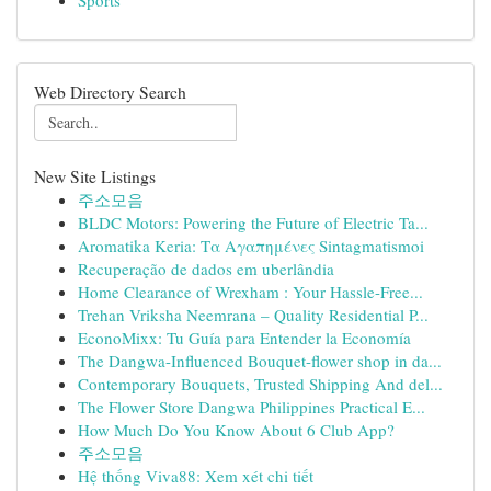
Sports
Web Directory Search
New Site Listings
주소모음
BLDC Motors: Powering the Future of Electric Ta...
Aromatika Keria: Τα Αγαπημένες Sintagmatismoi
Recuperação de dados em uberlândia
Home Clearance of Wrexham : Your Hassle-Free...
Trehan Vriksha Neemrana – Quality Residential P...
EconoMixx: Tu Guía para Entender la Economía
The Dangwa-Influenced Bouquet-flower shop in da...
Contemporary Bouquets, Trusted Shipping And del...
The Flower Store Dangwa Philippines Practical E...
How Much Do You Know About 6 Club App?
주소모음
Hệ thống Viva88: Xem xét chi tiết