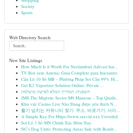
Shopping
Society
Sports
Web Directory Search
New Site Listings
How Much Is it Worth For Neelambari Adivasi hai...
TV Box sem Antena: Guia Completo para Iniciantes
Cầu Lô 10 Số MB – Phương Pháp Soi Cầu 99% Hi...
Get K2 Vaporizer Solution Online: Private ...
חשפנית: המדריך המלא לאישה מושלמת
JMS The Majestic Sector M9 Manesar – Top Qualit...
Khu vực Casino Live Nào Đang được yêu thích N...
활기 넘치는 커뮤니티 찾기: 주소, 바로가기, 사이...
A Simple Key For Https://www.sexvid.xxx Unveiled
Soi Lô 3 Số MN Chính Xác Hôm Nay
NC's Dog Units: Protecting Areas Safe with Bomb...