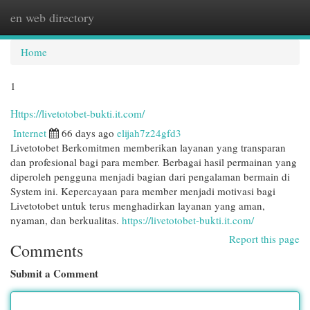
en web directory
Togg
navi
Home
1
Https://livetotobet-bukti.it.com/
Internet
66 days ago
elijah7z24gfd3
Livetotobet Berkomitmen memberikan layanan yang transparan
dan profesional bagi para member. Berbagai hasil permainan yang
diperoleh pengguna menjadi bagian dari pengalaman bermain di
System ini. Kepercayaan para member menjadi motivasi bagi
Livetotobet untuk terus menghadirkan layanan yang aman,
nyaman, dan berkualitas.
https://livetotobet-bukti.it.com/
Report this page
Comments
Submit a Comment