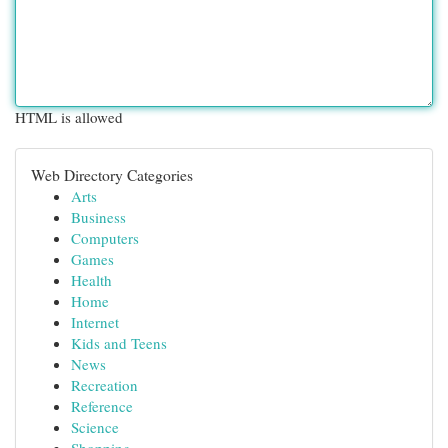
HTML is allowed
Web Directory Categories
Arts
Business
Computers
Games
Health
Home
Internet
Kids and Teens
News
Recreation
Reference
Science