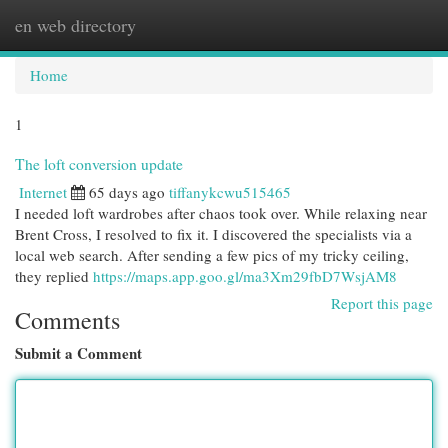
en web directory
Togg
navi
Home
1
The loft conversion update
Internet
65 days ago
tiffanykcwu515465
I needed loft wardrobes after chaos took over. While relaxing near
Brent Cross, I resolved to fix it. I discovered the specialists via a
local web search. After sending a few pics of my tricky ceiling,
they replied
https://maps.app.goo.gl/ma3Xm29fbD7WsjAM8
Report this page
Comments
Submit a Comment