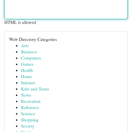
HTML is allowed
Web Directory Categories
Arts
Business
Computers
Games
Health
Home
Internet
Kids and Teens
News
Recreation
Reference
Science
Shopping
Society