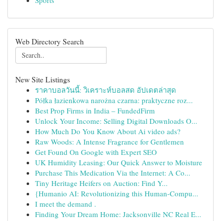
Sports
Web Directory Search
New Site Listings
ราคาบอลวันนี้: วิเคราะห์บอลสด อัปเดตล่าสุด
Półka łazienkowa narożna czarna: praktyczne roz...
Best Prop Firms in India – FundedFirm
Unlock Your Income: Selling Digital Downloads O...
How Much Do You Know About Ai video ads?
Raw Woods: A Intense Fragrance for Gentlemen
Get Found On Google with Expert SEO
UK Humidity Leasing: Our Quick Answer to Moisture
Purchase This Medication Via the Internet: A Co...
Tiny Heritage Heifers on Auction: Find Y...
{Humanio AI: Revolutionizing this Human-Compu...
I meet the demand .
Finding Your Dream Home: Jacksonville NC Real E...