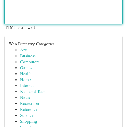
HTML is allowed
Web Directory Categories
Arts
Business
Computers
Games
Health
Home
Internet
Kids and Teens
News
Recreation
Reference
Science
Shopping