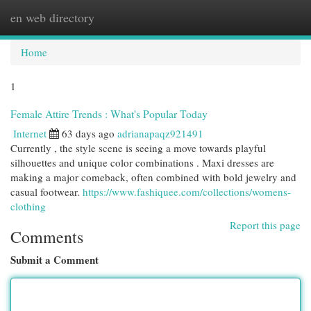
en web directory
Togg
navi
Home
1
Female Attire Trends : What's Popular Today
Internet
63 days ago
adrianapaqz921491
Currently , the style scene is seeing a move towards playful
silhouettes and unique color combinations . Maxi dresses are
making a major comeback, often combined with bold jewelry and
casual footwear.
https://www.fashiquee.com/collections/womens-
clothing
Report this page
Comments
Submit a Comment