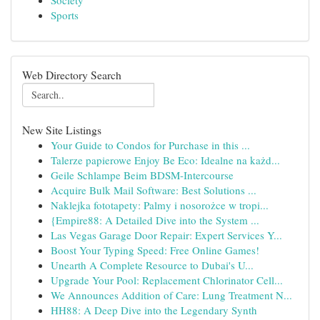
Society
Sports
Web Directory Search
New Site Listings
Your Guide to Condos for Purchase in this ...
Talerze papierowe Enjoy Be Eco: Idealne na każd...
Geile Schlampe Beim BDSM-Intercourse
Acquire Bulk Mail Software: Best Solutions ...
Naklejka fototapety: Palmy i nosorożce w tropi...
{Empire88: A Detailed Dive into the System ...
Las Vegas Garage Door Repair: Expert Services Y...
Boost Your Typing Speed: Free Online Games!
Unearth A Complete Resource to Dubai's U...
Upgrade Your Pool: Replacement Chlorinator Cell...
We Announces Addition of Care: Lung Treatment N...
HH88: A Deep Dive into the Legendary Synth