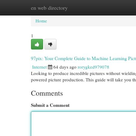
en web directory
Home
New Site Listings
Add Site
Cat
Home
1
97pix: Your Complete Guide to Machine Learning Pict
Internet
64 days ago
rorygked979078
Looking to produce incredible pictures without wielding
powered picture production. This guide will take you t
Comments
Submit a Comment