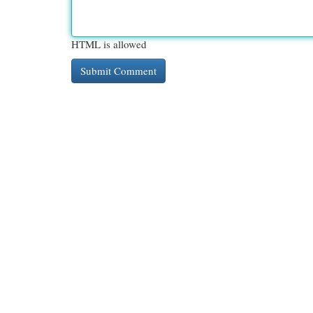
HTML is allowed