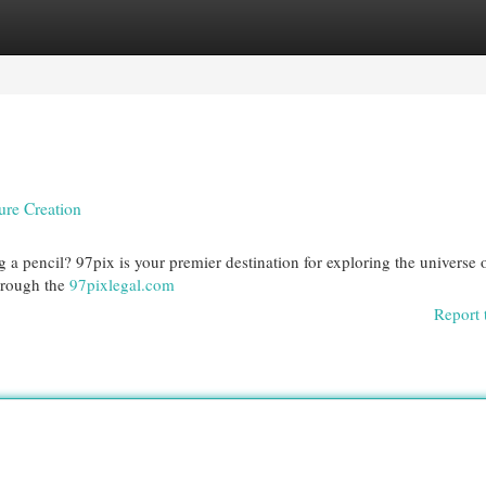
egories
Register
Login
ure Creation
 a pencil? 97pix is your premier destination for exploring the universe 
hrough the
97pixlegal.com
Report 