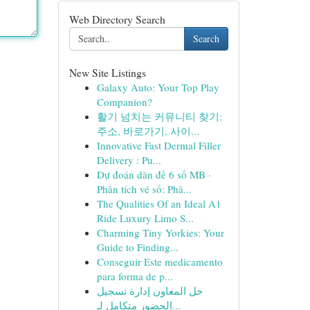
Web Directory Search
Search
New Site Listings
Galaxy Auto: Your Top Play
Companion?
활기 넘치는 커뮤니티 찾기:
주소, 바로가기, 사이...
Innovative Fast Dermal Filler
Delivery : Pu...
Dự đoán dàn đề 6 số MB ·
Phân tích vé số: Phâ...
The Qualities Of an Ideal A1
Ride Luxury Limo S...
Charming Tiny Yorkies: Your
Guide to Finding...
Conseguir Este medicamento
para forma de p...
حل المعاون إدارة تسجيل
الحضور متكامل لـ...