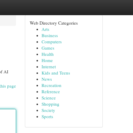
Web Directory Categories
Arts
Business
Computers
Games
Health
Home
Internet
of AI
Kids and Teens
News
Recreation
this page
Reference
Science
Shopping
Society
Sports