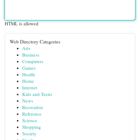
HTML is allowed
Web Directory Categories
Arts
Business
Computers
Games
Health
Home
Internet
Kids and Teens
News
Recreation
Reference
Science
Shopping
Society