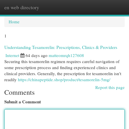
en web directory
Togg
navi
Home
1
Understanding Tesamorelin: Prescriptions, Clinics & Providers
Internet
64 days ago
matteomrqh127608
Securing this tesamorelin regimen requires careful navigation of
some prescription process and finding experienced clinics and
clinical providers. Generally, the prescription for tesamorelin isn't
readily
https://chinapeptide.shop/product/tesamorelin-5mg/
Report this page
Comments
Submit a Comment