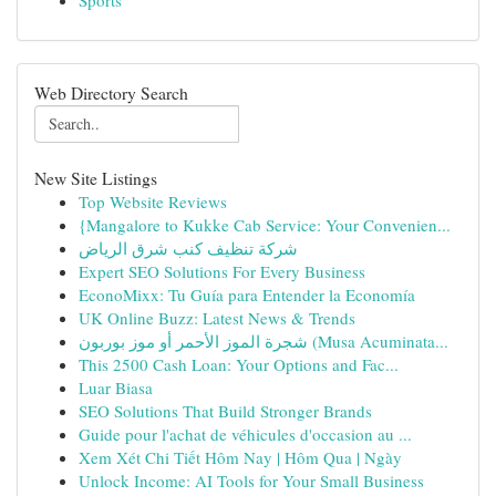
Sports
Web Directory Search
New Site Listings
Top Website Reviews
{Mangalore to Kukke Cab Service: Your Convenien...
شركة تنظيف كنب شرق الرياض
Expert SEO Solutions For Every Business
EconoMixx: Tu Guía para Entender la Economía
UK Online Buzz: Latest News & Trends
شجرة الموز الأحمر أو موز بوربون (Musa Acuminata...
This 2500 Cash Loan: Your Options and Fac...
Luar Biasa
SEO Solutions That Build Stronger Brands
Guide pour l'achat de véhicules d'occasion au ...
Xem Xét Chi Tiết Hôm Nay | Hôm Qua | Ngày
Unlock Income: AI Tools for Your Small Business