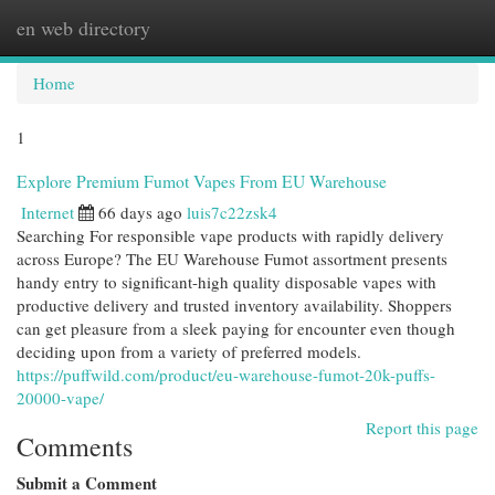
en web directory
Togg
navi
Home
1
Explore Premium Fumot Vapes From EU Warehouse
Internet
66 days ago
luis7c22zsk4
Searching For responsible vape products with rapidly delivery
across Europe? The EU Warehouse Fumot assortment presents
handy entry to significant-high quality disposable vapes with
productive delivery and trusted inventory availability. Shoppers
can get pleasure from a sleek paying for encounter even though
deciding upon from a variety of preferred models.
https://puffwild.com/product/eu-warehouse-fumot-20k-puffs-
20000-vape/
Report this page
Comments
Submit a Comment