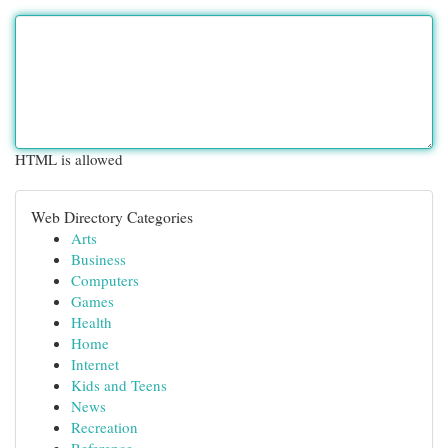
HTML is allowed
Web Directory Categories
Arts
Business
Computers
Games
Health
Home
Internet
Kids and Teens
News
Recreation