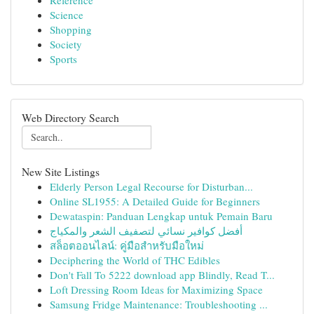
Reference
Science
Shopping
Society
Sports
Web Directory Search
New Site Listings
Elderly Person Legal Recourse for Disturban...
Online SL1955: A Detailed Guide for Beginners
Dewataspin: Panduan Lengkap untuk Pemain Baru
أفضل كوافير نسائي لتصفيف الشعر والمكياج
สล็อตออนไลน์: คู่มือสำหรับมือใหม่
Deciphering the World of THC Edibles
Don't Fall To 5222 download app Blindly, Read T...
Loft Dressing Room Ideas for Maximizing Space
Samsung Fridge Maintenance: Troubleshooting ...