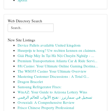
Sports
Web Directory Search
New Site Listings
Device Pallets available United kingdom
Huurprijs te hoog? Uw rechten kennen en claimen.
Giải Pháp Máy In Tại Hà Nội Chuyên Nghiệp - ...
Premium Transportation Atlanta Car & Ride Servi...
88i Casino: Your Ultimate Online Gaming Destina...
The WSO55 Casino Your Ultimate Overview
Mastering Customer Discussions : A Total G...
Dragon Bracelet
Samsung Refrigerator Fixes:
WinAZ: Your Guide to Arizona Lottery Wins
تسجيل في سمارترز : تفتح الأبواب للعالم الرقمي
Ovruxtali: A Comprehensive Review
Frisco Chinese Property Professional