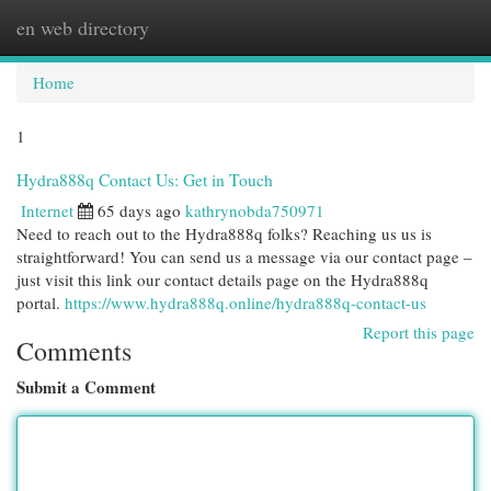
en web directory
Togg
navi
Home
1
Hydra888q Contact Us: Get in Touch
Internet
65 days ago
kathrynobda750971
Need to reach out to the Hydra888q folks? Reaching us us is
straightforward! You can send us a message via our contact page –
just visit this link our contact details page on the Hydra888q
portal.
https://www.hydra888q.online/hydra888q-contact-us
Report this page
Comments
Submit a Comment