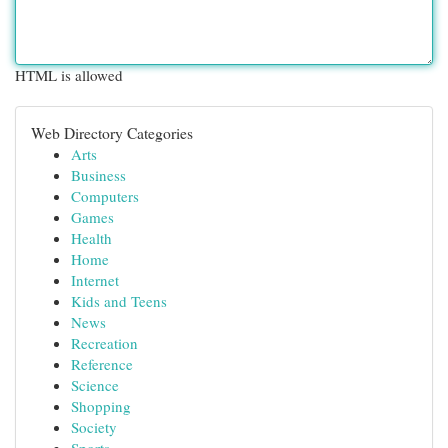
HTML is allowed
Web Directory Categories
Arts
Business
Computers
Games
Health
Home
Internet
Kids and Teens
News
Recreation
Reference
Science
Shopping
Society