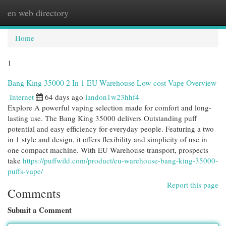
en web directory
Togg
navi
Home
1
Bang King 35000 2 In 1 EU Warehouse Low-cost Vape Overview
Internet
64 days ago
landon1w23hhf4
Explore A powerful vaping selection made for comfort and long-
lasting use. The Bang King 35000 delivers Outstanding puff
potential and easy efficiency for everyday people. Featuring a two
in 1 style and design, it offers flexibility and simplicity of use in
one compact machine. With EU Warehouse transport, prospects
take
https://puffwild.com/product/eu-warehouse-bang-king-35000-
puffs-vape/
Report this page
Comments
Submit a Comment