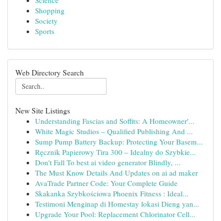
Science
Shopping
Society
Sports
Web Directory Search
New Site Listings
Understanding Fascias and Soffits: A Homeowner'...
White Magic Studios – Qualified Publishing And ...
Sump Pump Battery Backup: Protecting Your Basem...
Ręcznik Papierowy Tira 300 – Idealny do Szybkie...
Don't Fall To best ai video generator Blindly, ...
The Must Know Details And Updates on ai ad maker
AvaTrade Partner Code: Your Complete Guide
Skakanka Szybkościowa Phoenix Fitness : Ideal...
Testimoni Menginap di Homestay lokasi Dieng yan...
Upgrade Your Pool: Replacement Chlorinator Cell...