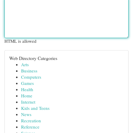
HTML is allowed
Web Directory Categories
Arts
Business
Computers
Games
Health
Home
Internet
Kids and Teens
News
Recreation
Reference