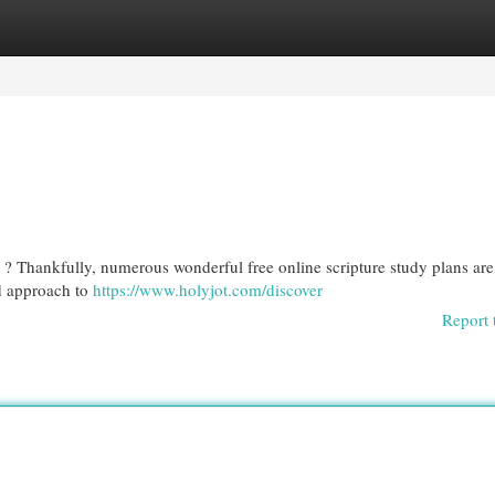
egories
Register
Login
? Thankfully, numerous wonderful free online scripture study plans are
ed approach to
https://www.holyjot.com/discover
Report 