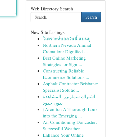
Web Directory Search
Search
New Site Listings
วิเคราะห์บอลวันนี้ แมนยู
Northern Nevada Animal
Cremation: Dignified ...
Best Online Marketing
Strategies for Signi...
Constructing Reliable
Ecommerce Solutions ...
Asphalt Contractor Brisbane:
Specialist Solutio...
اشتراك سمارترز: المشاهدة
بدون حدود
{Arcmira: A Thorough Look
into the Emerging ...
Air Conditioning Doncaster:
Successful Weather ...
Enhance Your Online