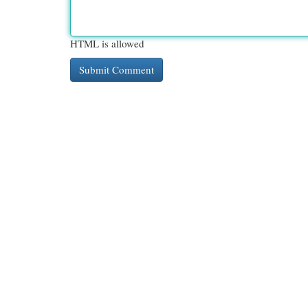
HTML is allowed