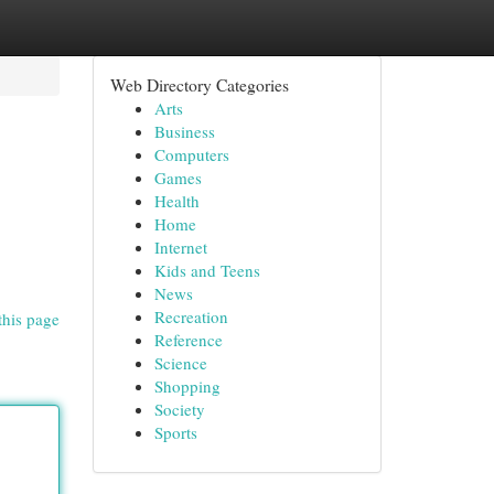
Web Directory Categories
Arts
Business
Computers
Games
Health
Home
Internet
Kids and Teens
News
Recreation
this page
Reference
Science
Shopping
Society
Sports