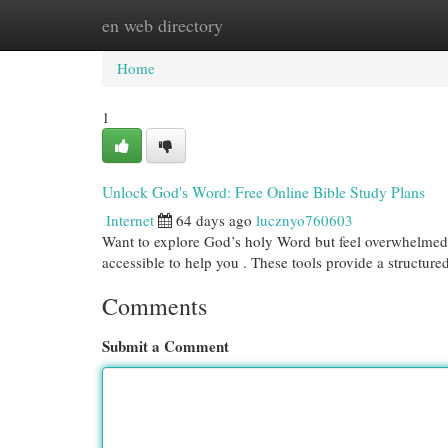
en web directory
Home
New Site Listings
Add Site
Cat
Home
1
Unlock God's Word: Free Online Bible Study Plans
Internet
64 days ago
lucznyo760603
Want to explore God’s holy Word but feel overwhelmed 
accessible to help you . These tools provide a structur
Comments
Submit a Comment