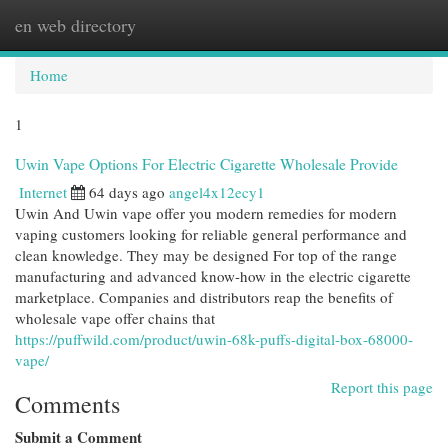
en web directory
Togg
navi
Home
1
Uwin Vape Options For Electric Cigarette Wholesale Provide
Internet
64 days ago
angel4x12ecy1
Uwin And Uwin vape offer you modern remedies for modern
vaping customers looking for reliable general performance and
clean knowledge. They may be designed For top of the range
manufacturing and advanced know-how in the electric cigarette
marketplace. Companies and distributors reap the benefits of
wholesale vape offer chains that
https://puffwild.com/product/uwin-68k-puffs-digital-box-68000-
vape/
Report this page
Comments
Submit a Comment