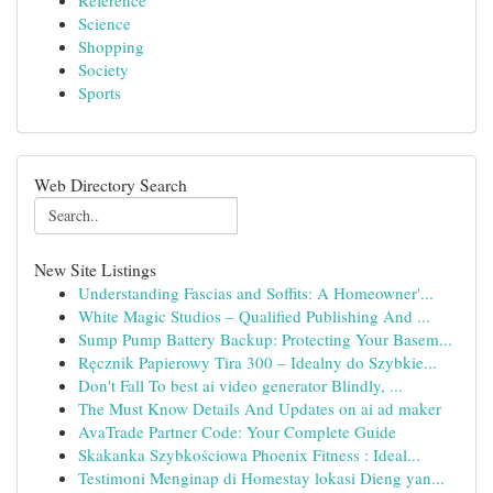
Reference
Science
Shopping
Society
Sports
Web Directory Search
New Site Listings
Understanding Fascias and Soffits: A Homeowner'...
White Magic Studios – Qualified Publishing And ...
Sump Pump Battery Backup: Protecting Your Basem...
Ręcznik Papierowy Tira 300 – Idealny do Szybkie...
Don't Fall To best ai video generator Blindly, ...
The Must Know Details And Updates on ai ad maker
AvaTrade Partner Code: Your Complete Guide
Skakanka Szybkościowa Phoenix Fitness : Ideal...
Testimoni Menginap di Homestay lokasi Dieng yan...