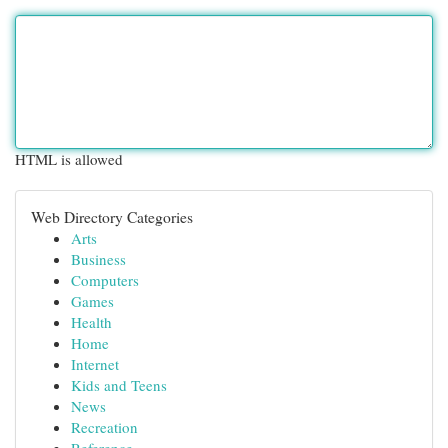
HTML is allowed
Web Directory Categories
Arts
Business
Computers
Games
Health
Home
Internet
Kids and Teens
News
Recreation