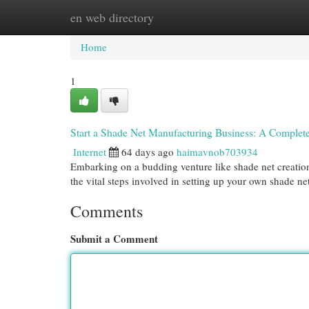
en web directory
Home
New Site Listings
Add Site
Cat
Home
1
Start a Shade Net Manufacturing Business: A Complet
Internet
64 days ago
haimavnob703934
Embarking on a budding venture like shade net creation 
the vital steps involved in setting up your own shade ne
Comments
Submit a Comment