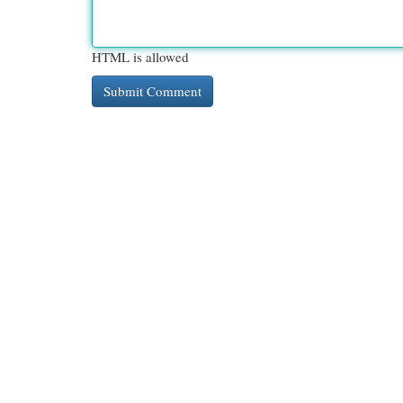
HTML is allowed