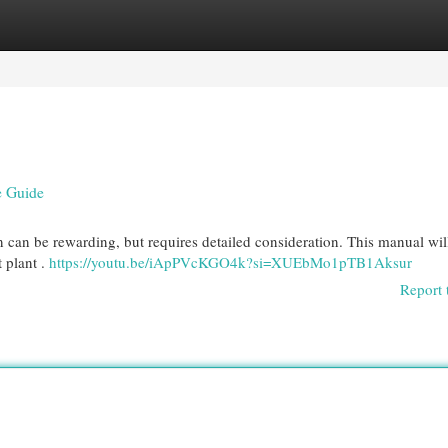
egories
Register
Login
e Guide
can be rewarding, but requires detailed consideration. This manual will
t plant .
https://youtu.be/iApPVcKGO4k?si=XUEbMo1pTB1Aksur
Report 