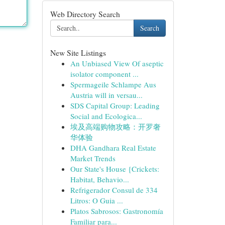
Web Directory Search
Search
New Site Listings
An Unbiased View Of aseptic
isolator component ...
Spermageile Schlampe Aus
Austria will in versau...
SDS Capital Group: Leading
Social and Ecologica...
埃及高端购物攻略：开罗奢
华体验
DHA Gandhara Real Estate
Market Trends
Our State's House {Crickets:
Habitat, Behavio...
Refrigerador Consul de 334
Litros: O Guia ...
Platos Sabrosos: Gastronomía
Familiar para...