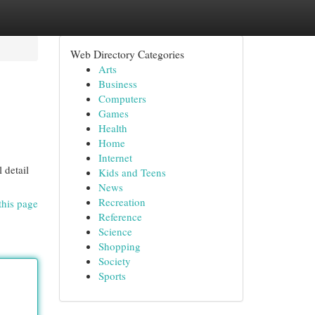
Web Directory Categories
Arts
Business
Computers
Games
Health
Home
Internet
 detail
Kids and Teens
News
Recreation
this page
Reference
Science
Shopping
Society
Sports