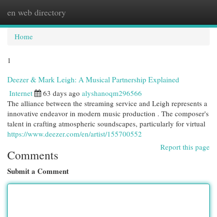
en web directory
Togg
navi
Home
1
Deezer & Mark Leigh: A Musical Partnership Explained
Internet
63 days ago
alyshanoqm296566
The alliance between the streaming service and Leigh represents a
innovative endeavor in modern music production . The composer's
talent in crafting atmospheric soundscapes, particularly for virtual
https://www.deezer.com/en/artist/155700552
Report this page
Comments
Submit a Comment