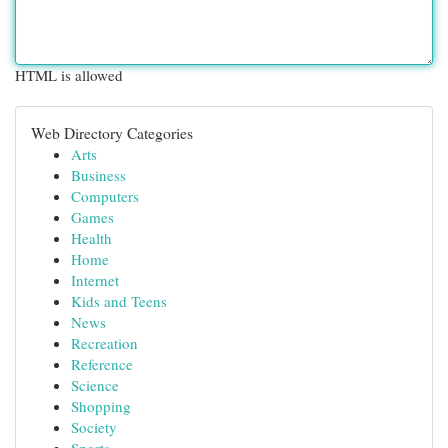
HTML is allowed
Web Directory Categories
Arts
Business
Computers
Games
Health
Home
Internet
Kids and Teens
News
Recreation
Reference
Science
Shopping
Society