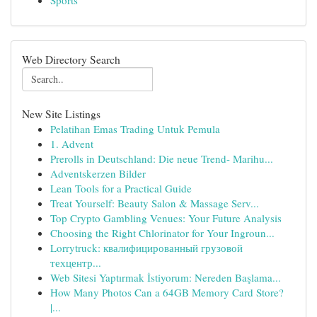
Sports
Web Directory Search
New Site Listings
Pelatihan Emas Trading Untuk Pemula
1. Advent
Prerolls in Deutschland: Die neue Trend- Marihu...
Adventskerzen Bilder
Lean Tools for a Practical Guide
Treat Yourself: Beauty Salon & Massage Serv...
Top Crypto Gambling Venues: Your Future Analysis
Choosing the Right Chlorinator for Your Ingroun...
Lorrytruck: квалифицированный грузовой
техцентр...
Web Sitesi Yaptırmak İstiyorum: Nereden Başlama...
How Many Photos Can a 64GB Memory Card Store?
|...