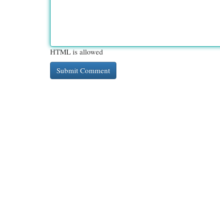
HTML is allowed