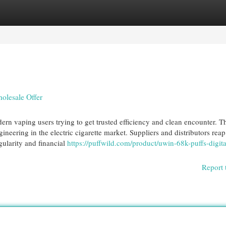
egories
Register
Login
olesale Offer
n vaping users trying to get trusted efficiency and clean encounter. T
neering in the electric cigarette market. Suppliers and distributors reap
gularity and financial
https://puffwild.com/product/uwin-68k-puffs-digit
Report 