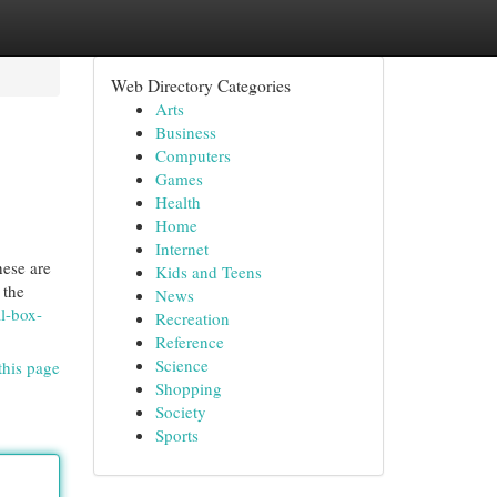
Web Directory Categories
Arts
Business
Computers
Games
Health
Home
Internet
hese are
Kids and Teens
 the
News
al-box-
Recreation
Reference
Science
this page
Shopping
Society
Sports