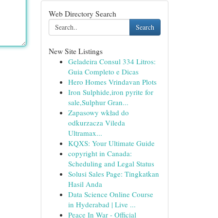
Web Directory Search
Search
New Site Listings
Geladeira Consul 334 Litros:
Guia Completo e Dicas
Hero Homes Vrindavan Plots
Iron Sulphide,iron pyrite for
sale,Sulphur Gran...
Zapasowy wkład do
odkurzacza Vileda
Ultramax...
KQXS: Your Ultimate Guide
copyright in Canada:
Scheduling and Legal Status
Solusi Sales Page: Tingkatkan
Hasil Anda
Data Science Online Course
in Hyderabad | Live ...
Peace In War - Official