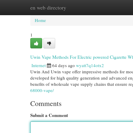
en web directory
Home
New Site Listings
Add Site
Cat
Home
1
Uwin Vape Methods For Electric powered Cigarette Wh
Internet
64 days ago
wyatt7q14otx2
Uwin And Uwin vape offer impressive methods for moder
developed for high quality generation and advanced engi
benefits of wholesale vape supply chains that ensure re
68000-vape/
Comments
Submit a Comment