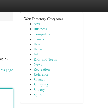
Web Directory Categories
Arts
Business
Computers
Games
Health
Home
Internet
uý vị
Kids and Teens
News
Recreation
this page
Reference
Science
Shopping
Society
Sports