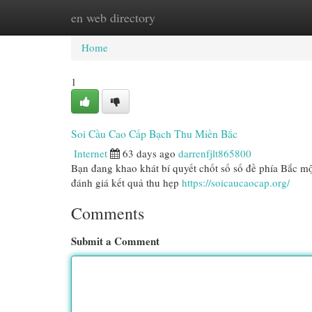
en web directory
Home
New Site Listings
Add Site
Cat
Home
1
Soi Cầu Cao Cấp Bạch Thu Miền Bắc
Internet
63 days ago
darrenfjlt865800
Bạn đang khao khát bí quyết chốt số số đề phía Bắc m
đánh giá kết quả thu hẹp
https://soicaucaocap.org/
Comments
Submit a Comment