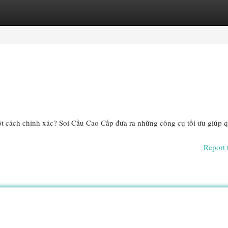
egories
Register
Login
ột cách chính xác? Soi Cầu Cao Cấp đưa ra những công cụ tối ưu giúp q
Report 