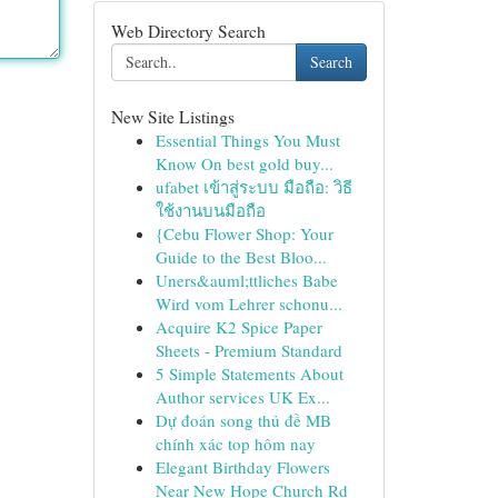
Web Directory Search
Search
New Site Listings
Essential Things You Must
Know On best gold buy...
ufabet เข้าสู่ระบบ มือถือ: วิธี
ใช้งานบนมือถือ
{Cebu Flower Shop: Your
Guide to the Best Bloo...
Uners&auml;ttliches Babe
Wird vom Lehrer schonu...
Acquire K2 Spice Paper
Sheets - Premium Standard
5 Simple Statements About
Author services UK Ex...
Dự đoán song thủ đề MB
chính xác top hôm nay
Elegant Birthday Flowers
Near New Hope Church Rd