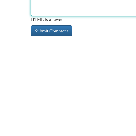
HTML is allowed