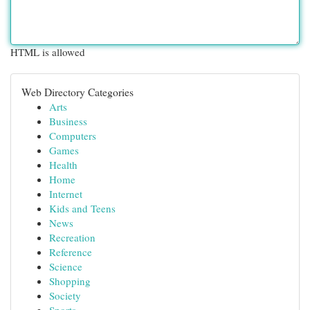
HTML is allowed
Web Directory Categories
Arts
Business
Computers
Games
Health
Home
Internet
Kids and Teens
News
Recreation
Reference
Science
Shopping
Society