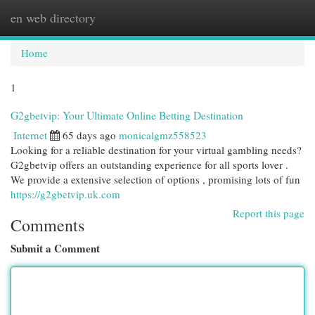
en web directory
Togg
navi
Home
1
G2gbetvip: Your Ultimate Online Betting Destination
Internet
65 days ago
monicalgmz558523
Looking for a reliable destination for your virtual gambling needs?
G2gbetvip offers an outstanding experience for all sports lover .
We provide a extensive selection of options , promising lots of fun
https://g2gbetvip.uk.com
Report this page
Comments
Submit a Comment