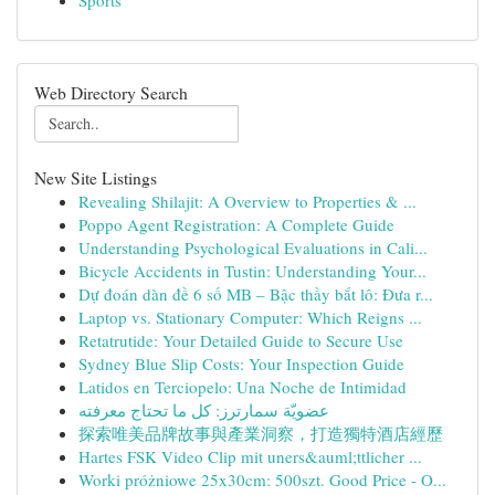
Sports
Web Directory Search
New Site Listings
Revealing Shilajit: A Overview to Properties & ...
Poppo Agent Registration: A Complete Guide
Understanding Psychological Evaluations in Cali...
Bicycle Accidents in Tustin: Understanding Your...
Dự đoán dàn đề 6 số MB – Bậc thầy bắt lô: Đưa r...
Laptop vs. Stationary Computer: Which Reigns ...
Retatrutide: Your Detailed Guide to Secure Use
Sydney Blue Slip Costs: Your Inspection Guide
Latidos en Terciopelo: Una Noche de Intimidad
عضويّة سمارترز: كل ما تحتاج معرفته
探索唯美品牌故事與產業洞察，打造獨特酒店經歷
Hartes FSK Video Clip mit uners&auml;ttlicher ...
Worki próżniowe 25x30cm: 500szt. Good Price - O...