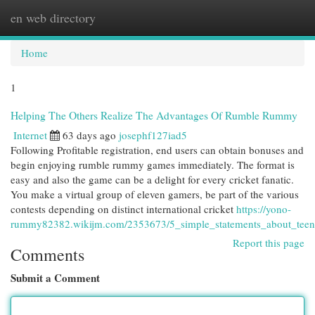
en web directory
Togg
navi
Home
1
Helping The Others Realize The Advantages Of Rumble Rummy
Internet
63 days ago
josephf127iad5
Following Profitable registration, end users can obtain bonuses and
begin enjoying rumble rummy games immediately. The format is
easy and also the game can be a delight for every cricket fanatic.
You make a virtual group of eleven gamers, be part of the various
contests depending on distinct international cricket
https://yono-
rummy82382.wikijm.com/2353673/5_simple_statements_about_teen
Report this page
Comments
Submit a Comment