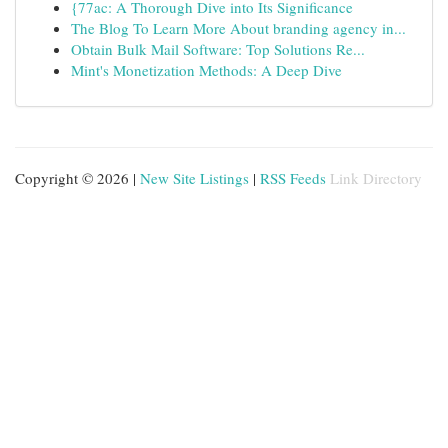
{77ac: A Thorough Dive into Its Significance
The Blog To Learn More About branding agency in...
Obtain Bulk Mail Software: Top Solutions Re...
Mint's Monetization Methods: A Deep Dive
Copyright © 2026 |
New Site Listings
|
RSS Feeds
Link Directory