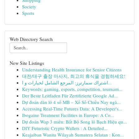
Shopping
Society
Sports
Web Directory Search
New Site Listings
Understanding Health Insurance for Senior Citizens
대전/대구 출장 마사지, 최고의 휴식을 경험하세요!
اشتراك سمارترز: المرجع الشامل لخيارات و ا...
Keywords: gaming, esports, competition, tournam...
Der Beste Leitfaden Für Zertifizierte Google Ad...
Dự đoán dàn lô 4 số MB – Xổ Số Chiều Nay ngà...
Accessing Real-Time Futures Data: A Developer's...
Ibogaine Treatment Facilities in Europe: A Co...
Dự đoán Wap 3 miền: Bắt Bộ Song lô Bạch Hiệu qu...
DIY Futuristic Crypto Wallets : A Detailed...
Keajaiban Wanita Wilayah Sumatera Selatan : Kon...