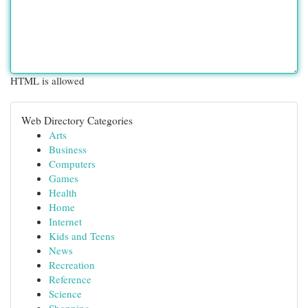
HTML is allowed
Web Directory Categories
Arts
Business
Computers
Games
Health
Home
Internet
Kids and Teens
News
Recreation
Reference
Science