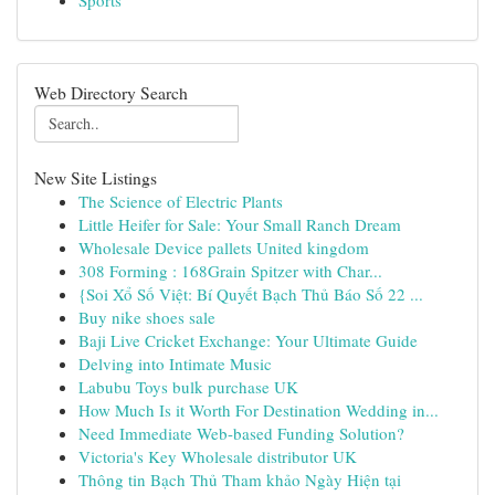
Sports
Web Directory Search
New Site Listings
The Science of Electric Plants
Little Heifer for Sale: Your Small Ranch Dream
Wholesale Device pallets United kingdom
308 Forming : 168Grain Spitzer with Char...
{Soi Xổ Số Việt: Bí Quyết Bạch Thủ Báo Số 22 ...
Buy nike shoes sale
Baji Live Cricket Exchange: Your Ultimate Guide
Delving into Intimate Music
Labubu Toys bulk purchase UK
How Much Is it Worth For Destination Wedding in...
Need Immediate Web-based Funding Solution?
Victoria's Key Wholesale distributor UK
Thông tin Bạch Thủ Tham khảo Ngày Hiện tại