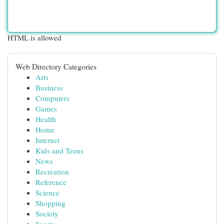
HTML is allowed
Web Directory Categories
Arts
Business
Computers
Games
Health
Home
Internet
Kids and Teens
News
Recreation
Reference
Science
Shopping
Society