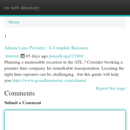
en web directory
Togg
navi
Home
1
Atlanta Limo Provider : A Complete Resource
Internet
65 days ago
junaidkvgq323869
Planning a memorable occasion in the ATL ? Consider booking a
premier limo company for remarkable transportation. Locating the
right limo operator can be challenging , but this guide will help
you
https://www.grandlimousine.com/atlanta/
Report this page
Comments
Submit a Comment