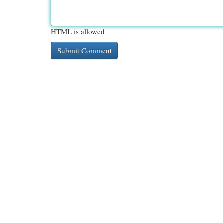
HTML is allowed