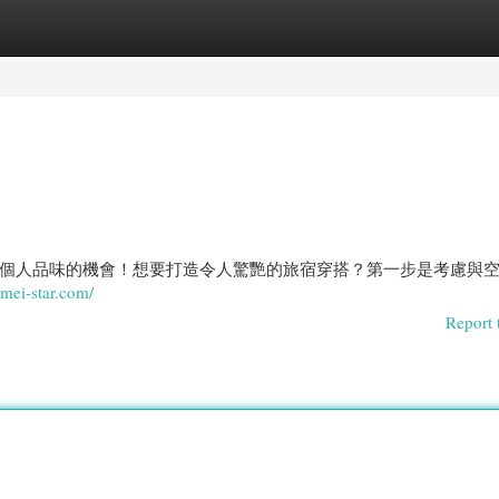
egories
Register
Login
個人品味的機會！想要打造令人驚艷的旅宿穿搭？第一步是考慮與
eimei-star.com/
Report 