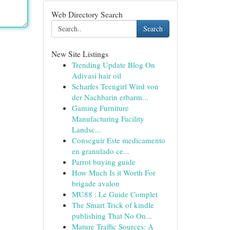
Web Directory Search
Search
New Site Listings
Trending Update Blog On
Adivasi hair oil
Scharfes Teengirl Wird von
der Nachbarin erbarm...
Gaming Furniture
Manufacturing Facility
Landsc...
Conseguir Este medicamento
en granulado ce...
Parrot buying guide
How Much Is it Worth For
brigade avalon
MU88 : Le Guide Complet
The Smart Trick of kindle
publishing That No On...
Mature Traffic Sources: A