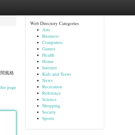
Web Directory Categories
Arts
Business
Computers
Games
Health
Home
Internet
空間風格
Kids and Teens
News
Recreation
this page
Reference
Science
Shopping
Society
Sports