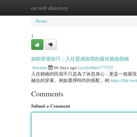
en web directory
Home
New Site Listings
Add Site
Cat
Home
1
旅館穿搭技巧：入住質感旅宿的最佳風格指南
Internet
66 days ago
cecilydfmi377752
入住精緻的民宿不只是為了休息身心，更是一個展現
融合的穿著。例如選擇時尚的搭配，例
https://life.w
Comments
Submit a Comment