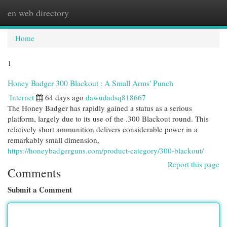
en web directory
Togg
navi
Home
1
Honey Badger 300 Blackout : A Small Arms' Punch
Internet
64 days ago
dawudadsq818667
The Honey Badger has rapidly gained a status as a serious
platform, largely due to its use of the .300 Blackout round. This
relatively short ammunition delivers considerable power in a
remarkably small dimension,
https://honeybadgerguns.com/product-category/300-blackout/
Report this page
Comments
Submit a Comment