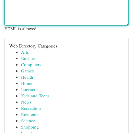
HTML is allowed
Web Directory Categories
Arts
Business
Computers
Games
Health
Home
Internet
Kids and Teens
News
Recreation
Reference
Science
Shopping