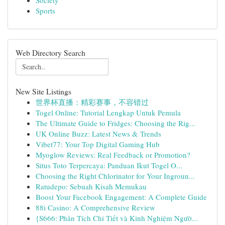
Society
Sports
Web Directory Search
New Site Listings
世界杯直播：精彩赛事，不容错过
Togel Online: Tutorial Lengkap Untuk Pemula
The Ultimate Guide to Fridges: Choosing the Rig...
UK Online Buzz: Latest News & Trends
Vibet77: Your Top Digital Gaming Hub
Myoglow Reviews: Real Feedback or Promotion?
Situs Toto Terpercaya: Panduan Ikut Togel O...
Choosing the Right Chlorinator for Your Ingroun...
Ratudepo: Sebuah Kisah Memukau
Boost Your Facebook Engagement: A Complete Guide
88i Casino: A Comprehensive Review
{S666: Phân Tích Chi Tiết và Kinh Nghiệm Ngườ...