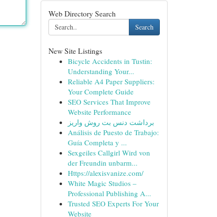
Web Directory Search
Search
New Site Listings
Bicycle Accidents in Tustin:
Understanding Your...
Reliable A4 Paper Suppliers:
Your Complete Guide
SEO Services That Improve
Website Performance
برداشت دنس بت روش واریز
Análisis de Puesto de Trabajo:
Guía Completa y ...
Sexgeiles Callgirl Wird von
der Freundin unbarm...
Https://alexisvanize.com/
White Magic Studios –
Professional Publishing A...
Trusted SEO Experts For Your
Website