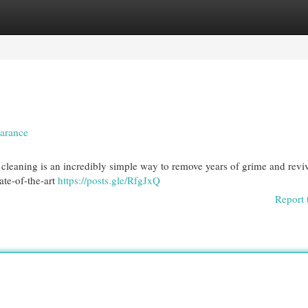
egories
Register
Login
earance
cleaning is an incredibly simple way to remove years of grime and reviv
ate-of-the-art
https://posts.gle/RfgJxQ
Report 