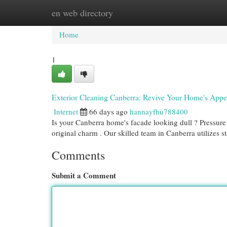
en web directory
Home
New Site Listings
Add Site
Cat
Home
1
Exterior Cleaning Canberra: Revive Your Home's App
Internet
66 days ago
hannayfhu788400
Is your Canberra home's facade looking dull ? Pressure 
original charm . Our skilled team in Canberra utilizes st
Comments
Submit a Comment