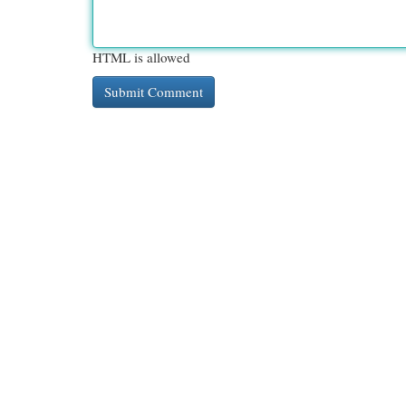
HTML is allowed