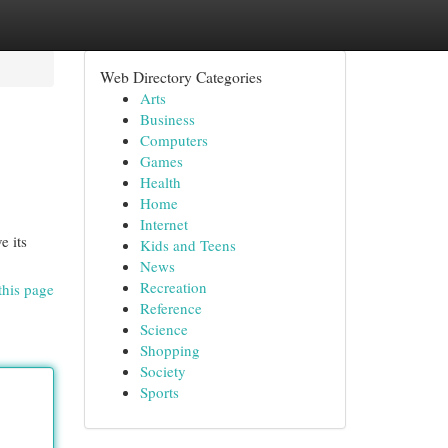
Web Directory Categories
Arts
Business
Computers
Games
Health
Home
Internet
e its
Kids and Teens
News
Recreation
this page
Reference
Science
Shopping
Society
Sports