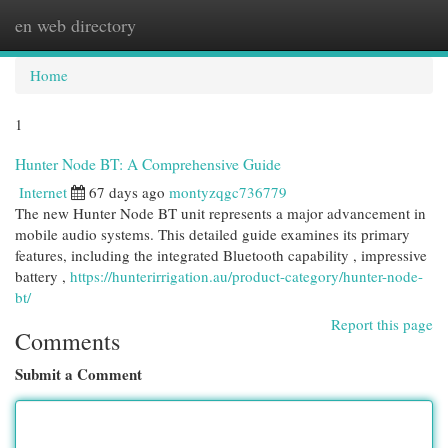
en web directory
Togg
navi
Home
1
Hunter Node BT: A Comprehensive Guide
Internet
67 days ago
montyzqgc736779
The new Hunter Node BT unit represents a major advancement in
mobile audio systems. This detailed guide examines its primary
features, including the integrated Bluetooth capability , impressive
battery ,
https://hunterirrigation.au/product-category/hunter-node-
bt/
Report this page
Comments
Submit a Comment