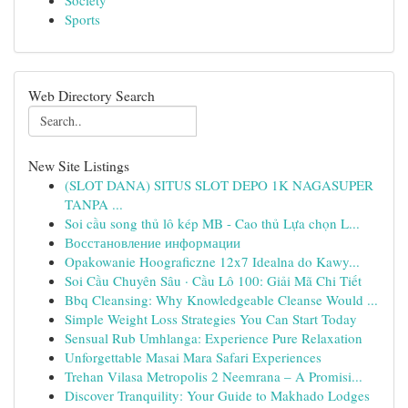
Society
Sports
Web Directory Search
New Site Listings
(SLOT DANA) SITUS SLOT DEPO 1K NAGASUPER
TANPA ...
Soi cầu song thủ lô kép MB - Cao thủ Lựa chọn L...
Восстановление информации
Opakowanie Hoograficzne 12x7 Idealna do Kawy...
Soi Cầu Chuyên Sâu · Cầu Lô 100: Giải Mã Chi Tiết
Bbq Cleansing: Why Knowledgeable Cleanse Would ...
Simple Weight Loss Strategies You Can Start Today
Sensual Rub Umhlanga: Experience Pure Relaxation
Unforgettable Masai Mara Safari Experiences
Trehan Vilasa Metropolis 2 Neemrana – A Promisi...
Discover Tranquility: Your Guide to Makhado Lodges