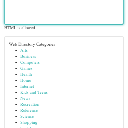
HTML is allowed
Web Directory Categories
Arts
Business
Computers
Games
Health
Home
Internet
Kids and Teens
News
Recreation
Reference
Science
Shopping