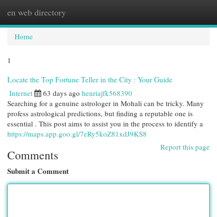
en web directory
Togg
navi
Home
1
Locate the Top Fortune Teller in the City : Your Guide
Internet
63 days ago
henriajfk568390
Searching for a genuine astrologer in Mohali can be tricky. Many
profess astrological predictions, but finding a reputable one is
essential . This post aims to assist you in the process to identify a
https://maps.app.goo.gl/7eRy5koZ81xdJ9KS8
Report this page
Comments
Submit a Comment