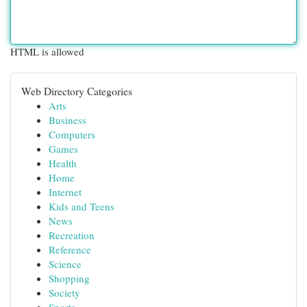
HTML is allowed
Web Directory Categories
Arts
Business
Computers
Games
Health
Home
Internet
Kids and Teens
News
Recreation
Reference
Science
Shopping
Society