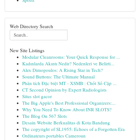
Sports
Web Directory Search
New Site Listings
Modular Cleanrooms: Your Quick Response for ...
Kadınlarda Akıntı Nedir? Nedenleri ve Belirti...
Alex Dimopoulos: A Rising Star in Tech?
Sound Buttons: The Ultimate Manual
Phân tích Đặc biệt MT - XSMB : Chốt Số Cặp ...
CT Second Opinion by Expert Radiologists
Situs slot gacor
The Big Apple's Best Professional Organizers:...
Why You Need To Know About INR SLOTS?
The Blog On 567 Slots
Desain Website Berkualitas di Kota Bandung
The copyright of SL1955: Echoes of a Forgotten Era
Ordinateurs portables Cameroun