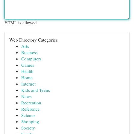
HTML is allowed
Web Directory Categories
Arts
Business
Computers
Games
Health
Home
Internet
Kids and Teens
News
Recreation
Reference
Science
Shopping
Society