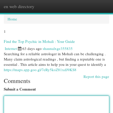
en web directory
Togg
navi
Home
1
Find the Top Psychic in Mohali : Your Guide
Internet
63 days ago
shaunalxge355835
Searching for a reliable astrologer in Mohali can be challenging .
Many claim astrological readings , but finding a reputable one is
essential . This article aims to help you in your quest to identify a
https://maps.app.goo.gl/7eRy5koZ81xdJ9KS8
Report this page
Comments
Submit a Comment