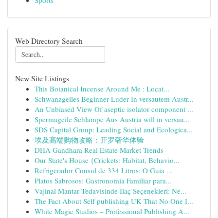
Sports
Web Directory Search
New Site Listings
This Botanical Incense Around Me : Locat...
Schwanzgeiles Beginner Luder In versautem Austr...
An Unbiased View Of aseptic isolator component ...
Spermageile Schlampe Aus Austria will in versau...
SDS Capital Group: Leading Social and Ecologica...
埃及高端购物攻略：开罗奢华体验
DHA Gandhara Real Estate Market Trends
Our State's House {Crickets: Habitat, Behavio...
Refrigerador Consul de 334 Litros: O Guia ...
Platos Sabrosos: Gastronomía Familiar para...
Vajinal Mantar Tedavisinde İlaç Seçenekleri: Ne...
The Fact About Self publishing UK That No One I...
White Magic Studios – Professional Publishing A...