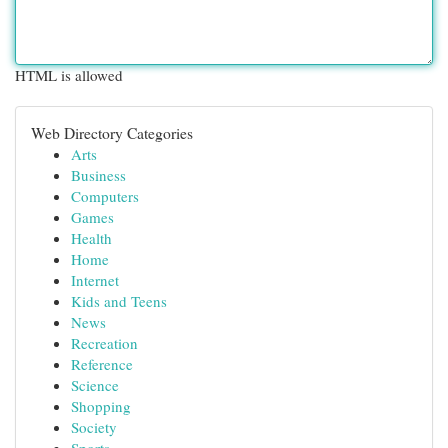
HTML is allowed
Web Directory Categories
Arts
Business
Computers
Games
Health
Home
Internet
Kids and Teens
News
Recreation
Reference
Science
Shopping
Society