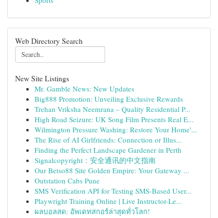
Sports
Web Directory Search
New Site Listings
Mr. Gamble News: New Updates
Big888 Promotion: Unveiling Exclusive Rewards
Trehan Vriksha Neemrana – Quality Residential P...
High Road Seizure: UK Song Film Presents Real E...
Wilmington Pressure Washing: Restore Your Home'...
The Rise of AI Girlfriends: Connection or Illus...
Finding the Perfect Landscape Gardener in Perth
Signalcopyright：安全通讯的中文指南
Our Betso88 Site Golden Empire: Your Gateway ...
Outstation Cabs Pune
SMS Verification API for Testing SMS-Based User...
Playwright Training Online | Live Instructor-Le...
ผลบอลสด: อัพเดทสกอร์ล่าสุดทั่วโลก!