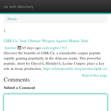
en web directory
Togg
navi
Home
1
GHK-Cu: Your Ultimate Weapon Against Mature Skin
Internet
65 days ago
saulcorg641763
Discover the benefits of GHK-Cu, a remarkable copper peptide
rapidly gaining popularity in the skincare realm. This powerful
peptide, short for Glycyl-L-Histidyl-L-Lysine Copper, plays a key
role in tissue production,
https://chinapeptide.shop/product/ghk-cu/
Report this page
Comments
Submit a Comment